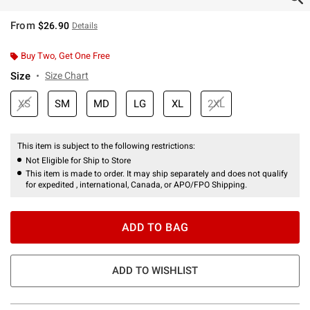
From
$26.90
Details
Buy Two, Get One Free
Size
Size Chart
XS
SM
MD
LG
XL
2XL
This item is subject to the following restrictions:
Not Eligible for Ship to Store
This item is made to order. It may ship separately and does not qualify
for expedited , international, Canada, or APO/FPO Shipping.
ADD TO BAG
ADD TO WISHLIST