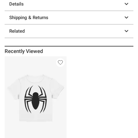
Details
Shipping & Returns
Related
Recently Viewed