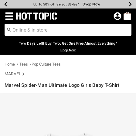
Shop Now
Shop Now
Shop Now
Shop Now
Shop Now
Shop Now
Earn Hot Cash Every $40 Spent*
Up To 50% Off Select Styles*
Up To 40% Off Backpacks*
Up To 60% Off Clearance*
Free Shipping Over $75*
Free Pickup In-Store*
Redirect to Hot Topic Home Page
Two Days Left! Buy Two, Get One Free Almost Everything*
Shop Now
Home
Tees
Pop Culture Tees
MARVEL
Marvel Spider-Man Ultimate Logo Girls Baby T-Shirt
5 out of 5 Customer Rating