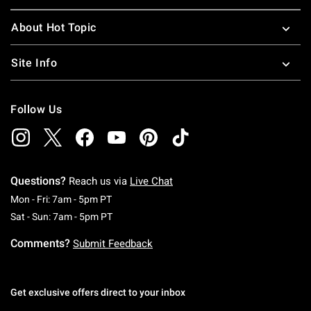
About Hot Topic
Site Info
Follow Us
Questions?
Reach us via
Live Chat
Monday To Friday: 7 AM To 5 PM Pacific Time
Mon - Fri: 7am - 5pm PT
Saturday To Sunday: 7 AM To 5 PM Pacific Ti
Sat - Sun: 7am - 5pm PT
Comments?
Submit Feedback
Get exclusive offers direct to your inbox