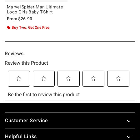
Marvel Spider-Man Ultimate
Logo Girls Baby T-Shirt
From
$26.90
Buy Two, Get One Free
Footer
Customer Service
Helpful Links