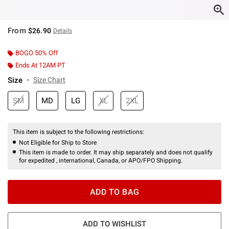
From
$26.90
Details
BOGO 50% Off
Ends At 12AM PT
Size
Size Chart
SM
MD
LG
XL
2XL
This item is subject to the following restrictions:
Not Eligible for Ship to Store
This item is made to order. It may ship separately and does not qualify
for expedited , international, Canada, or APO/FPO Shipping.
ADD TO BAG
ADD TO WISHLIST