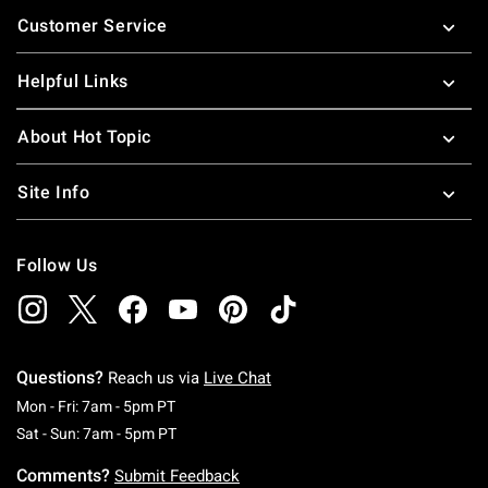
Footer
Customer Service
Helpful Links
About Hot Topic
Site Info
Follow Us
Questions?
Reach us via
Live Chat
Monday To Friday: 7 AM To 5 PM Pacific Time
Mon - Fri: 7am - 5pm PT
Saturday To Sunday: 7 AM To 5 PM Pacific Ti
Sat - Sun: 7am - 5pm PT
Comments?
Submit Feedback