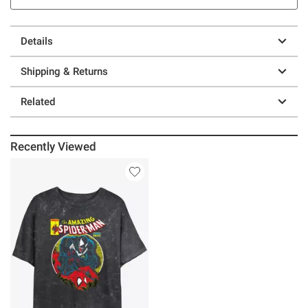
Details
Shipping & Returns
Related
Recently Viewed