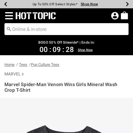
Shop Now
Shop Now
Shop Now
Shop Now
Shop Now
Shop Now
Earn Hot Cash Every $40 Spent*
Up To 50% Off Select Styles*
Up To 40% Off Backpacks*
Up To 60% Off Clearance*
Free Shipping Over $75*
Free Pickup In-Store*
Redirect to Hot Topic Home Page
BOGO 50% Off Sitewide* | Ends In:
00
:
09
:
28
Shop Now
Home
Tees
Pop Culture Tees
MARVEL
Marvel Spider-Man Venom Wins Girls Mineral Wash
Crop T-Shirt
3.9 out of 5 Customer Rating