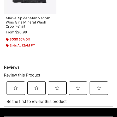
Marvel Spider-Man Venom
Wins Girls Mineral Wash
Crop T-Shirt
From
$26.90
BOGO 50% Off
Ends At 12AM PT