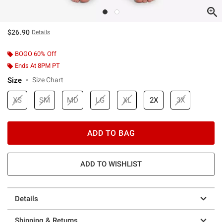
$26.90
Details
BOGO 60% Off
Ends At 8PM PT
Size
Size Chart
XS
SM
MD
LG
XL
2X
3X
ADD TO BAG
ADD TO WISHLIST
Details
Shipping & Returns