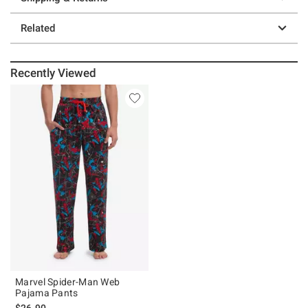
Related
Recently Viewed
Marvel Spider-Man Web
Pajama Pants
$26.90