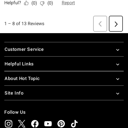
Footer
Customer Service
Helpful Links
About Hot Topic
Site Info
Follow Us