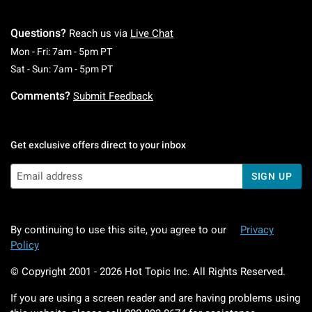
Questions?
Reach us via
Live Chat
Monday To Friday: 7 AM To 5 PM Pacific Time
Mon - Fri: 7am - 5pm PT
Saturday To Sunday: 7 AM To 5 PM Pacific Ti
Sat - Sun: 7am - 5pm PT
Comments?
Submit Feedback
Get exclusive offers direct to your inbox
SIGN UP
By continuing to use this site, you agree to our
Privacy
Policy
© Copyright 2001 -
2026
Hot Topic Inc. All Rights Reserved.
If you are using a screen reader and are having problems using