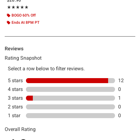
Rating, 4.846 out of 5
★★★★★
★★★★★
BOGO 60% Off
Ends At 8PM PT