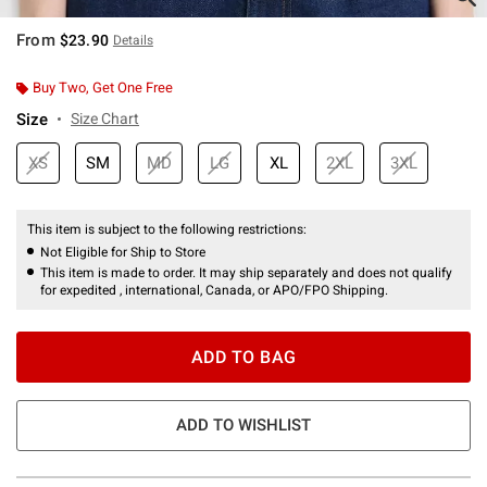
From
$23.90
Details
Buy Two, Get One Free
Size
Size Chart
XS
SM
MD
LG
XL
2XL
3XL
This item is subject to the following restrictions:
Not Eligible for Ship to Store
This item is made to order. It may ship separately and does not qualify
for expedited , international, Canada, or APO/FPO Shipping.
ADD TO BAG
ADD TO WISHLIST