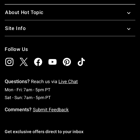
About Hot Topic
Site Info
Follow Us
Questions?
Reach us via
Live Chat
Monday To Friday: 7 AM To 5 PM Pacific Time
Mon - Fri: 7am - 5pm PT
Saturday To Sunday: 7 AM To 5 PM Pacific Ti
Sat - Sun: 7am - 5pm PT
Comments?
Submit Feedback
Get exclusive offers direct to your inbox