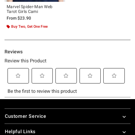
Marvel Spider-Man Web
Tarot Girls Cami
From
$23.90
Buy Two, Get One Free
Footer
Customer Service
Helpful Links