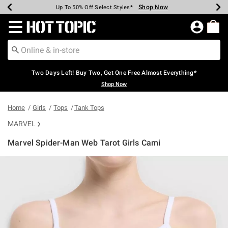
Shop Now
Shop Now
Shop Now
Shop Now
Shop Now
Shop Now
Earn Hot Cash Every $40 Spent*
Up To 50% Off Select Styles*
Up To 40% Off Backpacks*
Up To 60% Off Clearance*
Free Shipping Over $75*
Free Pickup In-Store*
Redirect to Hot Topic Home Page
Two Days Left! Buy Two, Get One Free Almost Everything*
Shop Now
Home
Girls
Tops
Tank Tops
MARVEL
Marvel Spider-Man Web Tarot Girls Cami
3.6 out of 5 Customer Rating