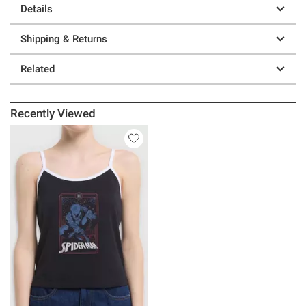
Details
Shipping & Returns
Related
Recently Viewed