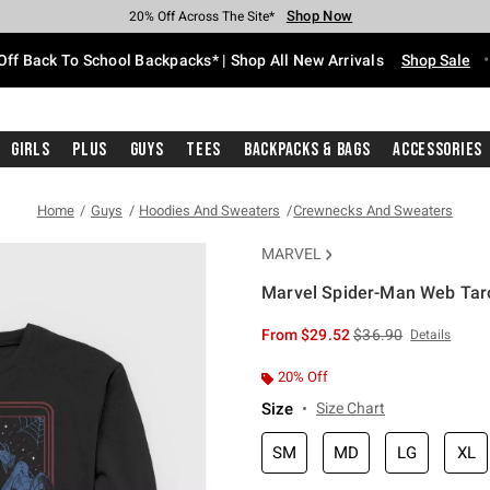
Shop Now
Shop Now
Shop Now
Shop Now
Shop Now
Shop Now
Free Shipping With $75 Purchase*
Earn Hot Cash Every $40 Spent*
Up To 50% Off Select Styles*
Up To 60% Off Clearance*
20% Off Across The Site*
Free Pickup In-Store*
Off Back To School Backpacks* | Shop All New Arrivals
Shop Sale
Girls
Plus
Guys
Tees
Backpacks & Bags
Accessories
Home
Guys
Hoodies And Sweaters
Crewnecks And Sweaters
MARVEL
Marvel Spider-Man Web Taro
5 out of 5 Customer Rating
is sales price, the or
From
$29.52
$36.90
Details
20% Off
Size
Size Chart
SM
MD
LG
XL