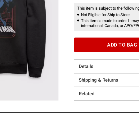
This item is subject to the following
Not Eligible for Ship to Store
This item is made to order. It may
international, Canada, or APO/FP
ADD TO BAG
Details
Shipping & Returns
Related