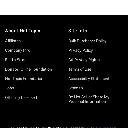
About Hot Topic
Site Info
Affiliates
Bulk Purchaser Policy
Company Info
Privacy Policy
Find a Store
CA Privacy Rights
Donate To The Foundation
Terms of Use
Hot Topic Foundation
Accessibility Statement
Jobs
Sitemap
Do Not Sell or Share My
Officially Licensed
Personal Information