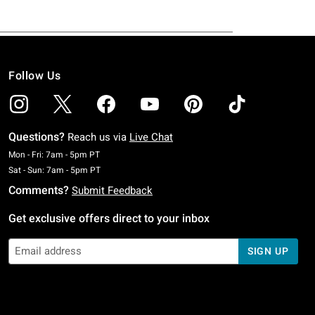
Follow Us
Questions?
Reach us via
Live Chat
Monday To Friday: 7 AM To 5 PM Pacific Time
Mon - Fri: 7am - 5pm PT
Saturday To Sunday: 7 AM To 5 PM Pacific Time
Sat - Sun: 7am - 5pm PT
Comments?
Submit Feedback
Get exclusive offers direct to your inbox
SIGN UP