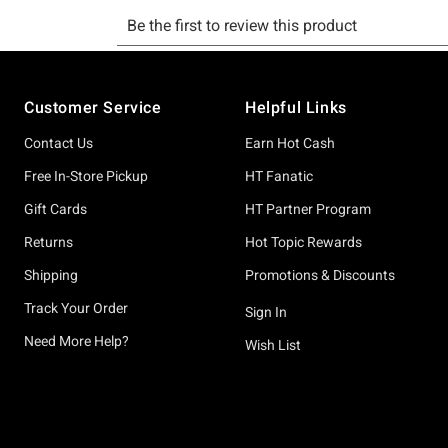
Footer
Customer Service
Helpful Links
Contact Us
Earn Hot Cash
Free In-Store Pickup
HT Fanatic
Gift Cards
HT Partner Program
Returns
Hot Topic Rewards
Shipping
Promotions & Discounts
Track Your Order
Sign In
Need More Help?
Wish List