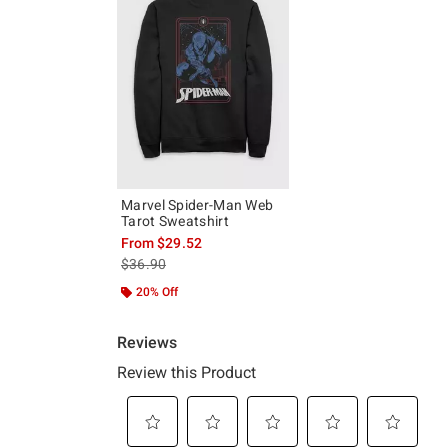
Marvel Spider-Man Web
Tarot Sweatshirt
From
$29.52
is sales price, the original price is
$36.90
20% Off