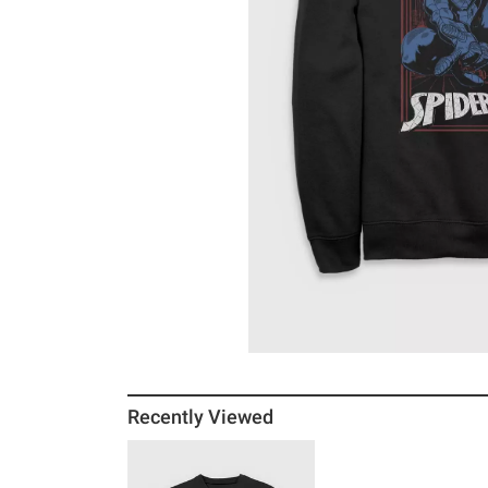
Recently Viewed