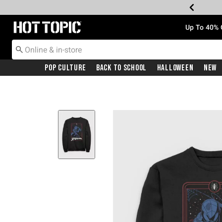
Redirect to Hot Topic Home Page
Up To 40% 
Pop Culture
Back To School
Halloween
New