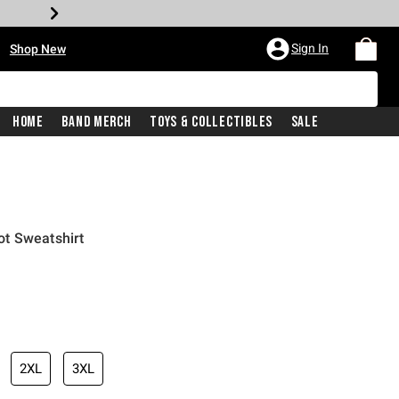
•
Sign In
Shop New
Home
Band Merch
Toys & Collectibles
Sale
t Sweatshirt
iginal price is
2XL
3XL