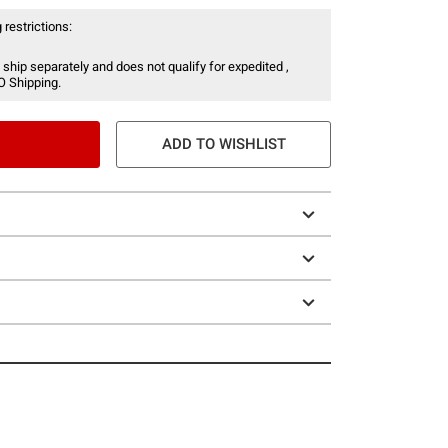
 restrictions:
 ship separately and does not qualify for expedited ,
O Shipping.
ADD TO WISHLIST