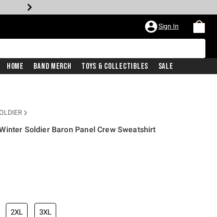
Sign In
Home
Band Merch
Toys & Collectibles
Sale
OLDIER
Winter Soldier Baron Panel Crew Sweatshirt
2XL
3XL