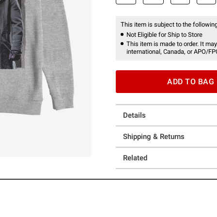
This item is subject to the following
Not Eligible for Ship to Store
This item is made to order. It may
international, Canada, or APO/FP
ADD TO BAG
Details
Shipping & Returns
Related