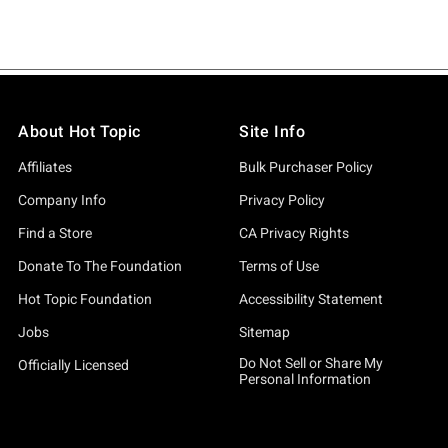
About Hot Topic
Site Info
Affiliates
Bulk Purchaser Policy
Company Info
Privacy Policy
Find a Store
CA Privacy Rights
Donate To The Foundation
Terms of Use
Hot Topic Foundation
Accessibility Statement
Jobs
Sitemap
Do Not Sell or Share My
Officially Licensed
Personal Information