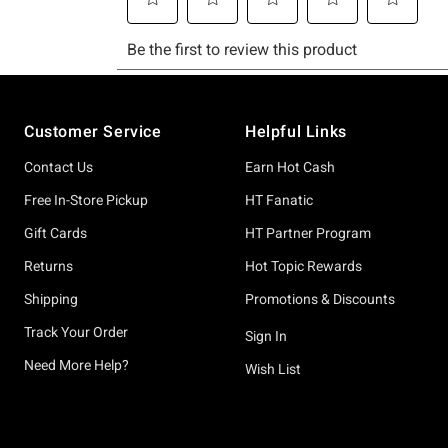
Footer
Customer Service
Helpful Links
Contact Us
Earn Hot Cash
Free In-Store Pickup
HT Fanatic
Gift Cards
HT Partner Program
Returns
Hot Topic Rewards
Shipping
Promotions & Discounts
Track Your Order
Sign In
Need More Help?
Wish List