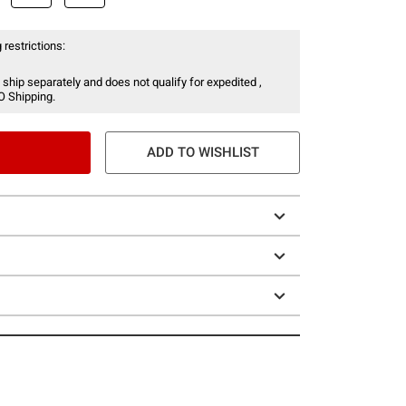
 restrictions:
 ship separately and does not qualify for expedited ,
O Shipping.
ADD TO WISHLIST