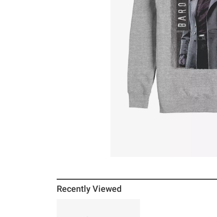
Recently Viewed