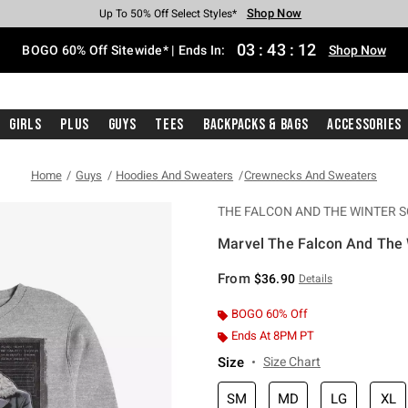
Shop Now
Shop Now
Shop Now
Shop Now
Shop Now
Shop Now
Free Shipping With $75 Purchase*
Earn Hot Cash Every $40 Spent*
Up To 50% Off Select Styles*
Up To 40% Off Backpacks*
Up To 60% Off Clearance*
Free Pickup In-Store*
03
:
43
:
11
BOGO 60% Off Sitewide* | Ends In:
Shop Now
Girls
Plus
Guys
Tees
Backpacks & Bags
Accessories
Home
Guys
Hoodies And Sweaters
Crewnecks And Sweaters
THE FALCON AND THE WINTER S
Marvel The Falcon And The 
4.6 out of 5 Customer Rating
From
$36.90
Details
BOGO 60% Off
Ends At 8PM PT
Size
Size Chart
SM
MD
LG
XL