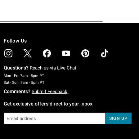
Follow Us
Questions?
Reach us via
Live Chat
Monday To Friday: 7 AM To 5 PM Pacific Time
Mon - Fri: 7am - 5pm PT
Saturday To Sunday: 7 AM To 5 PM Pacific Time
Sat - Sun: 7am - 5pm PT
Comments?
Submit Feedback
Get exclusive offers direct to your inbox
SIGN UP