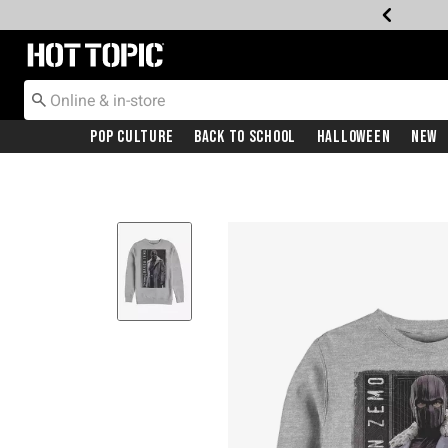
Redirect to Hot Topic Home Page
Pop Culture
Back To School
Halloween
New