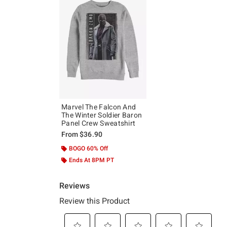
Marvel The Falcon And
The Winter Soldier Baron
Panel Crew Sweatshirt
From
$36.90
BOGO 60% Off
Ends At 8PM PT