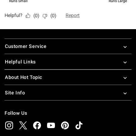
Footer
Customer Service
Helpful Links
About Hot Topic
Site Info
Follow Us