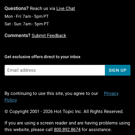
Questions?
Reach us via
Live Chat
Monday To Friday: 7 AM To 5 PM Pacific Time
Mon - Fri: 7am - 5pm PT
Saturday To Sunday: 7 AM To 5 PM Pacific Ti
Sat - Sun: 7am - 5pm PT
Comments?
Submit Feedback
Get exclusive offers direct to your inbox
SIGN UP
By continuing to use this site, you agree to our
Privacy
Policy
© Copyright 2001 -
2026
Hot Topic Inc. All Rights Reserved.
If you are using a screen reader and are having problems using
this website, please call
800.892.8674
for assistance.