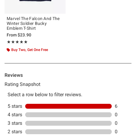
Marvel The Falcon And The
Winter Soldier Bucky
Emblem T-Shirt
From
$23.90
Rating, 5 out of 5
★★★★★
★★★★★
Buy Two, Get One Free