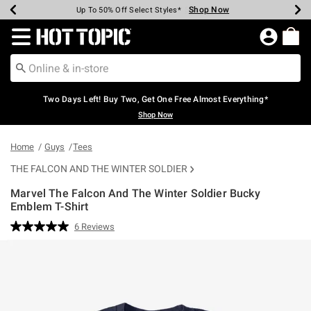
Shop Now
Shop Now
Shop Now
Shop Now
Shop Now
Shop Now
Earn Hot Cash Every $40 Spent*
Up To 50% Off Select Styles*
Up To 40% Off Backpacks*
Up To 60% Off Clearance*
Free Shipping Over $75*
Free Pickup In-Store*
Redirect to Hot Topic Home Page
Two Days Left! Buy Two, Get One Free Almost Everything*
Shop Now
Home
Guys
Tees
THE FALCON AND THE WINTER SOLDIER
Marvel The Falcon And The Winter Soldier Bucky
Emblem T-Shirt
3.1 out of 5 Customer Rating
6 Reviews
Read
6
Reviews.
Same
page
link.