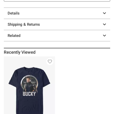
Details
Shipping & Returns
Related
Recently Viewed