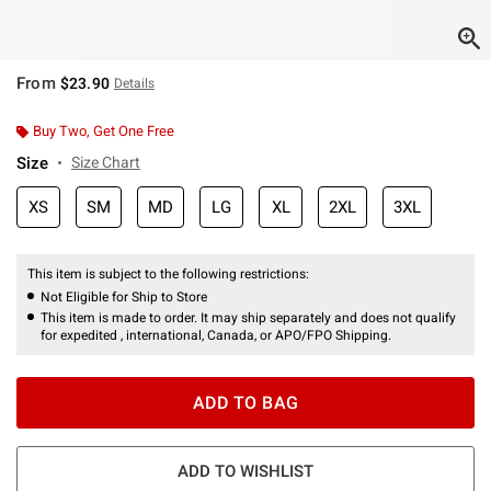
From
$23.90
Details
Buy Two, Get One Free
Size
Size Chart
XS
SM
MD
LG
XL
2XL
3XL
This item is subject to the following restrictions:
Not Eligible for Ship to Store
This item is made to order. It may ship separately and does not qualify
for expedited , international, Canada, or APO/FPO Shipping.
ADD TO BAG
ADD TO WISHLIST