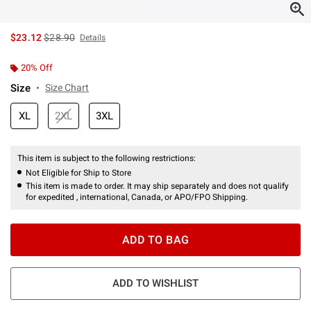
is sales price, the original price is
$23.12
$28.90
Details
20% Off
Size
Size Chart
XL
2XL
3XL
This item is subject to the following restrictions:
Not Eligible for Ship to Store
This item is made to order. It may ship separately and does not qualify
for expedited , international, Canada, or APO/FPO Shipping.
ADD TO BAG
ADD TO WISHLIST