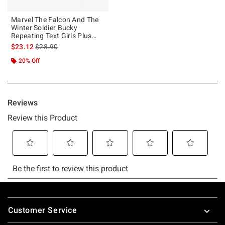
Marvel The Falcon And The
Winter Soldier Bucky
Repeating Text Girls Plus
Size T-Shirt
is sales price, the original price is
$23.12
$28.90
20% Off
Footer
Customer Service