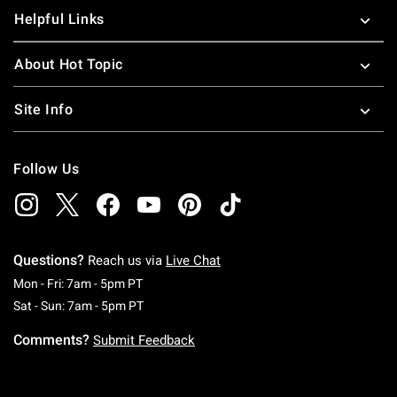
Helpful Links
About Hot Topic
Site Info
Follow Us
Questions?
Reach us via
Live Chat
Monday To Friday: 7 AM To 5 PM Pacific Time
Mon - Fri: 7am - 5pm PT
Saturday To Sunday: 7 AM To 5 PM Pacific Ti
Sat - Sun: 7am - 5pm PT
Comments?
Submit Feedback