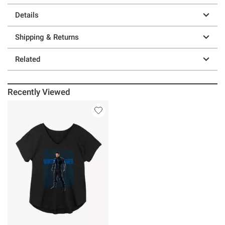
Details
Shipping & Returns
Related
Recently Viewed