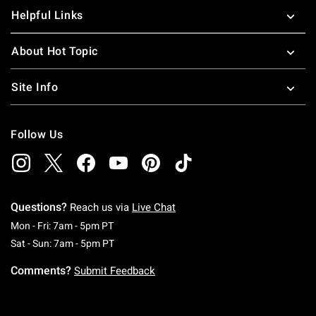
Helpful Links
About Hot Topic
Site Info
Follow Us
Questions?
Reach us via
Live Chat
Monday To Friday: 7 AM To 5 PM Pacific Time
Mon - Fri: 7am - 5pm PT
Saturday To Sunday: 7 AM To 5 PM Pacific Ti
Sat - Sun: 7am - 5pm PT
Comments?
Submit Feedback