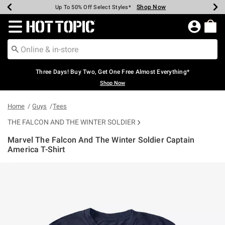
Shop Now
Shop Now
Shop Now
Shop Now
Shop Now
Shop Now
Earn Hot Cash Every $40 Spent*
Up To 50% Off Select Styles*
Up To 40% Off Backpacks*
Up To 60% Off Clearance*
Free Shipping Over $75*
Free Pickup In-Store*
Redirect to Hot Topic Home Page
Three Days! Buy Two, Get One Free Almost Everything*
Shop Now
Home
Guys
Tees
THE FALCON AND THE WINTER SOLDIER
Marvel The Falcon And The Winter Soldier Captain
America T-Shirt
5 out of 5 Customer Rating