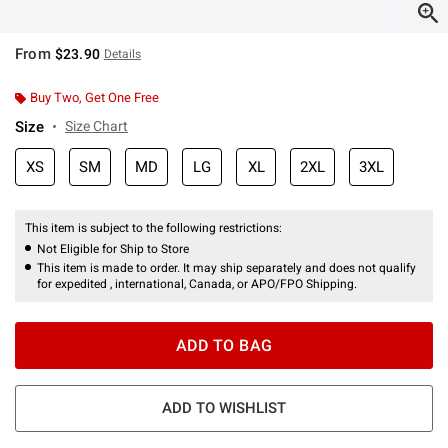
From
$23.90
Details
Buy Two, Get One Free
Size
Size Chart
XS
SM
MD
LG
XL
2XL
3XL
This item is subject to the following restrictions:
Not Eligible for Ship to Store
This item is made to order. It may ship separately and does not qualify
for expedited , international, Canada, or APO/FPO Shipping.
ADD TO BAG
ADD TO WISHLIST