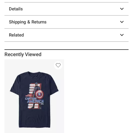
Details
Shipping & Returns
Related
Recently Viewed