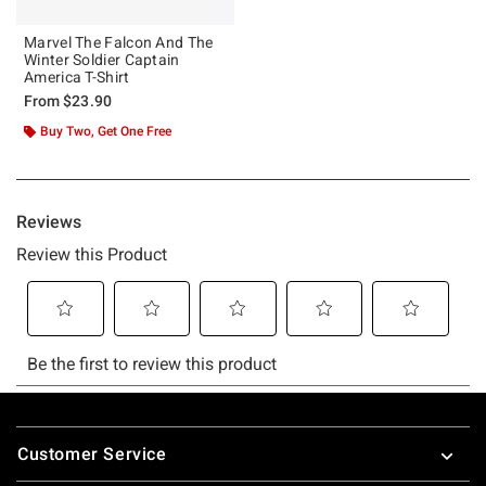
Marvel The Falcon And The
Winter Soldier Captain
America T-Shirt
From
$23.90
Buy Two, Get One Free
Footer
Customer Service