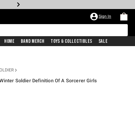
Sign In
Home
Band Merch
Toys & Collectibles
Sale
OLDIER
inter Soldier Definition Of A Sorcerer Girls