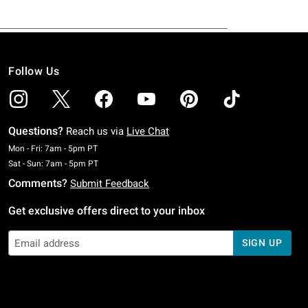
Follow Us
Questions?
Reach us via
Live Chat
Monday To Friday: 7 AM To 5 PM Pacific Time
Mon - Fri: 7am - 5pm PT
Saturday To Sunday: 7 AM To 5 PM Pacific Time
Sat - Sun: 7am - 5pm PT
Comments?
Submit Feedback
Get exclusive offers direct to your inbox
SIGN UP