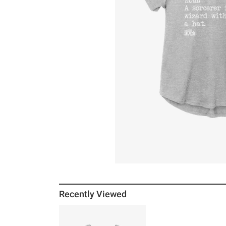
Recently Viewed