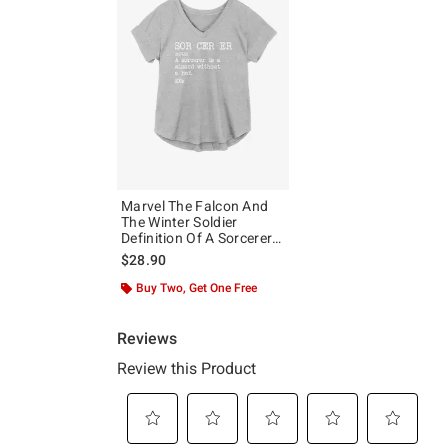
Marvel The Falcon And
The Winter Soldier
Definition Of A Sorcerer
Girls Plus Size T-Shirt
$28.90
Buy Two, Get One Free