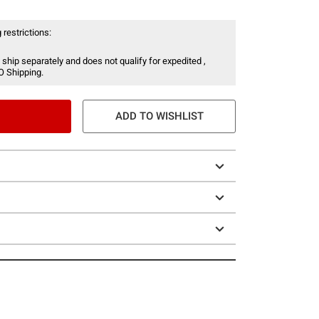
 restrictions:
 ship separately and does not qualify for expedited ,
O Shipping.
ADD TO WISHLIST