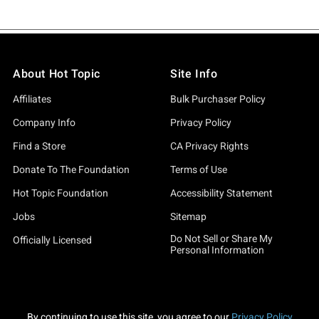
About Hot Topic
Site Info
Affiliates
Bulk Purchaser Policy
Company Info
Privacy Policy
Find a Store
CA Privacy Rights
Donate To The Foundation
Terms of Use
Hot Topic Foundation
Accessibility Statement
Jobs
Sitemap
Do Not Sell or Share My
Officially Licensed
Personal Information
By continuing to use this site, you agree to our
Privacy Policy