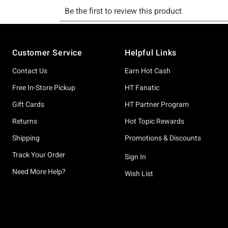
Footer
Customer Service
Helpful Links
Contact Us
Earn Hot Cash
Free In-Store Pickup
HT Fanatic
Gift Cards
HT Partner Program
Returns
Hot Topic Rewards
Shipping
Promotions & Discounts
Track Your Order
Sign In
Need More Help?
Wish List