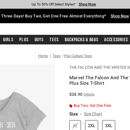
Shop Now
Shop Now
Shop Now
Shop Now
Shop Now
Shop Now
Free Shipping With $75 Purchase*
Earn Hot Cash Every $40 Spent*
Up To 50% Off Select Styles*
Up To 40% Off Backpacks*
Up To 60% Off Clearance*
Free Pickup In-Store*
Three Days! Buy Two, Get One Free Almost Everything*
Shop Now
Girls
Plus
Guys
Tees
Backpacks & Bags
Accessories
Home
Tees
Pop Culture Tees
THE FALCON AND THE WINTER S
Marvel The Falcon And The W
Plus Size T-Shirt
3.8 out of 5 Customer Rating
$28.90
Details
Buy Two, Get One Free
Size
Size Chart
XL
2XL
3XL