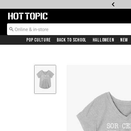
Redirect to Hot Topic Home Page
Pop Culture
Back To School
Halloween
New