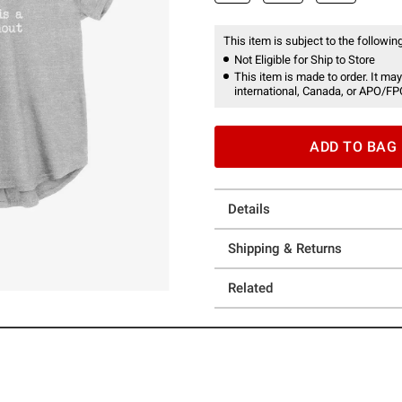
This item is subject to the following
Not Eligible for Ship to Store
This item is made to order. It may
international, Canada, or APO/FP
ADD TO BAG
Details
Shipping & Returns
Related