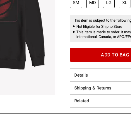
SM
MD
LG
XL
This item is subject to the following
Not Eligible for Ship to Store
This item is made to order. It may
international, Canada, or APO/FP
ADD TO BAG
Details
Shipping & Returns
Related