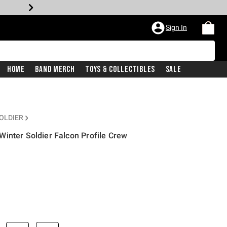
Sign In
Home
Band Merch
Toys & Collectibles
Sale
OLDIER
inter Soldier Falcon Profile Crew