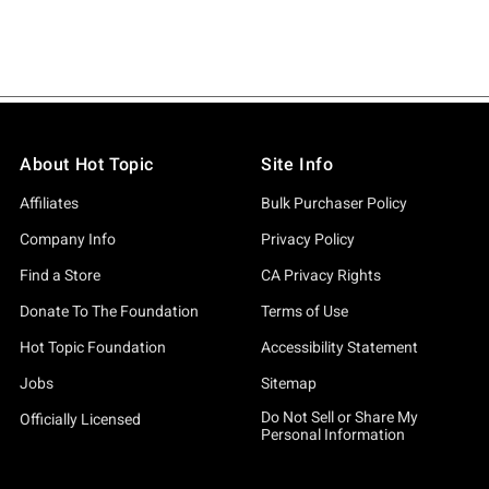
About Hot Topic
Site Info
Affiliates
Bulk Purchaser Policy
Company Info
Privacy Policy
Find a Store
CA Privacy Rights
Donate To The Foundation
Terms of Use
Hot Topic Foundation
Accessibility Statement
Jobs
Sitemap
Do Not Sell or Share My
Officially Licensed
Personal Information