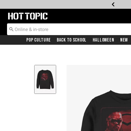
Redirect to Hot Topic Home Page
Pop Culture
Back To School
Halloween
New