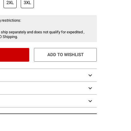
2XL
3XL
 restrictions:
 ship separately and does not qualify for expedited ,
O Shipping.
ADD TO WISHLIST