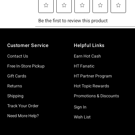
Footer
Customer Service
Helpful Links
Contact Us
Earn Hot Cash
Free In-Store Pickup
HT Fanatic
Gift Cards
HT Partner Program
Returns
Hot Topic Rewards
Shipping
Promotions & Discounts
Track Your Order
Sign In
Need More Help?
Wish List