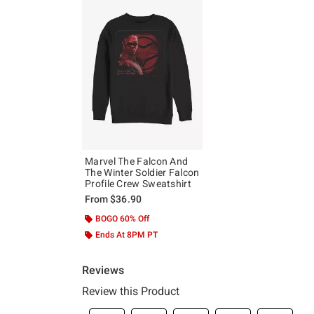
Marvel The Falcon And
The Winter Soldier Falcon
Profile Crew Sweatshirt
From
$36.90
BOGO 60% Off
Ends At 8PM PT