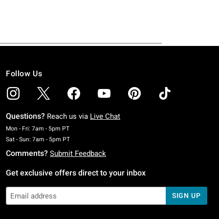
Follow Us
Questions?
Reach us via
Live Chat
Monday To Friday: 7 AM To 5 PM Pacific Time
Mon - Fri: 7am - 5pm PT
Saturday To Sunday: 7 AM To 5 PM Pacific Time
Sat - Sun: 7am - 5pm PT
Comments?
Submit Feedback
Get exclusive offers direct to your inbox
SIGN UP