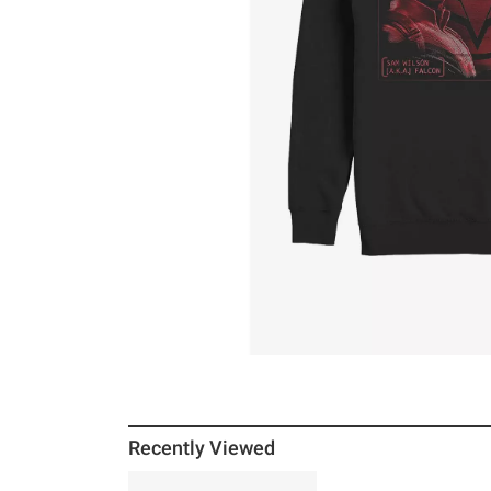
Recently Viewed