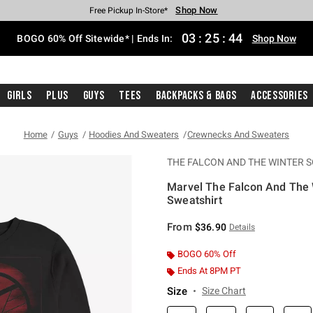
Shop Now
Shop Now
Shop Now
Shop Now
Shop Now
Shop Now
Free Shipping With $75 Purchase*
Earn Hot Cash Every $40 Spent*
Up To 50% Off Select Styles*
Up To 40% Off Backpacks*
Up To 60% Off Clearance*
Free Pickup In-Store*
03
:
25
:
44
BOGO 60% Off Sitewide* | Ends In:
Shop Now
Girls
Plus
Guys
Tees
Backpacks & Bags
Accessories
Home
Guys
Hoodies And Sweaters
Crewnecks And Sweaters
THE FALCON AND THE WINTER S
Marvel The Falcon And The W
Sweatshirt
3.1 out of 5 Customer Rating
From
$36.90
Details
BOGO 60% Off
Ends At 8PM PT
Size
Size Chart