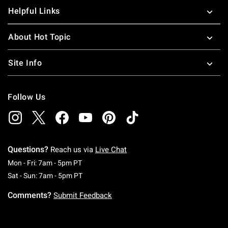
Helpful Links
About Hot Topic
Site Info
Follow Us
Questions?
Reach us via
Live Chat
Monday To Friday: 7 AM To 5 PM Pacific Time
Mon - Fri: 7am - 5pm PT
Saturday To Sunday: 7 AM To 5 PM Pacific Ti
Sat - Sun: 7am - 5pm PT
Comments?
Submit Feedback