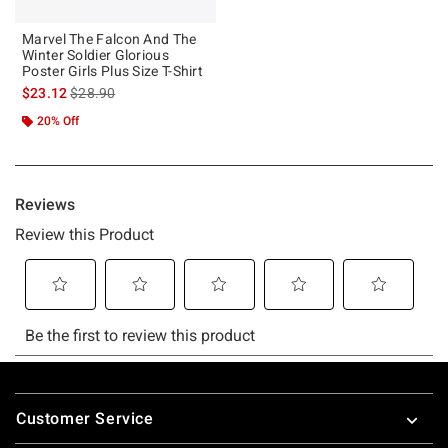
Marvel The Falcon And The
Winter Soldier Glorious
Poster Girls Plus Size T-Shirt
is sales price, the original price is
$23.12
$28.90
20% Off
Footer
Customer Service