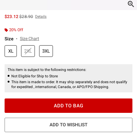
is sales price, the original price is
$23.12
$28.90
Details
20% Off
Size
Size Chart
XL
2XL
3XL
This item is subject to the following restrictions:
Not Eligible for Ship to Store
This item is made to order. It may ship separately and does not qualify
for expedited , international, Canada, or APO/FPO Shipping.
ADD TO BAG
ADD TO WISHLIST