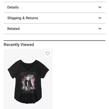
Details
Shipping & Returns
Related
Recently Viewed