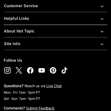
Footer
Customer Service
Helpful Links
About Hot Topic
Site Info
Follow Us
Questions?
Reach us via
Live Chat
Monday To Friday: 7 AM To 5 PM Pacific Time
Mon - Fri: 7am - 5pm PT
Saturday To Sunday: 7 AM To 5 PM Pacific Ti
Sat - Sun: 7am - 5pm PT
Comments?
Submit Feedback