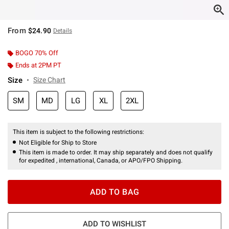
From
$24.90
Details
BOGO 70% Off
Ends at 2PM PT
Size
Size Chart
SM
MD
LG
XL
2XL
This item is subject to the following restrictions:
Not Eligible for Ship to Store
This item is made to order. It may ship separately and does not qualify
for expedited , international, Canada, or APO/FPO Shipping.
ADD TO BAG
ADD TO WISHLIST