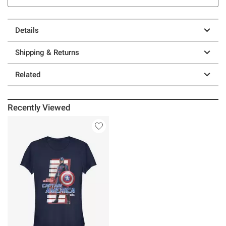
Details
Shipping & Returns
Related
Recently Viewed