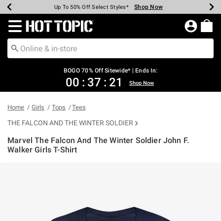
Shop Now
Shop Now
Shop Now
Shop Now
Shop Now
Shop Now
Earn Hot Cash Every $40 Spent*
Up To 50% Off Select Styles*
Up To 40% Off Backpacks*
Up To 60% Off Clearance*
Free Shipping Over $75*
Free Pickup In-Store*
Redirect to Hot Topic Home Page
BOGO 70% Off Sitewide* | Ends In:
00
:
37
:
21
Shop Now
Home
Girls
Tops
Tees
THE FALCON AND THE WINTER SOLDIER
Marvel The Falcon And The Winter Soldier John F.
Walker Girls T-Shirt
5 out of 5 Customer Rating