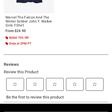
Marvel The Falcon And The
Winter Soldier John F. Walker
Girls T-Shirt
From
$24.90
BOGO 70% Off
Ends at 2PM PT