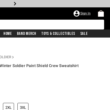
Sign In
Home
Band Merch
Toys & Collectibles
Sale
OLDIER
inter Soldier Paint Shield Crew Sweatshirt
2XL
3XL