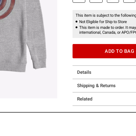
This item is subject to the following
Not Eligible for Ship to Store
This item is made to order. It may
international, Canada, or APO/FP
ADD TO BAG
Details
Shipping & Returns
Related