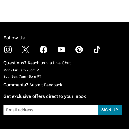
Follow Us
Questions?
Reach us via
Live Chat
Monday To Friday: 7 AM To 5 PM Pacific Time
Mon - Fri: 7am - 5pm PT
Saturday To Sunday: 7 AM To 5 PM Pacific Time
Sat - Sun: 7am - 5pm PT
Comments?
Submit Feedback
Get exclusive offers direct to your inbox
SIGN UP