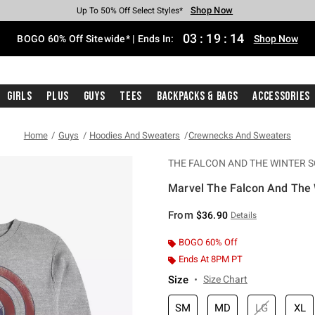
Shop Now
Shop Now
Shop Now
Shop Now
Shop Now
Shop Now
Free Shipping With $75 Purchase*
Earn Hot Cash Every $40 Spent*
Up To 50% Off Select Styles*
Up To 40% Off Backpacks*
Up To 60% Off Clearance*
Free Pickup In-Store*
03
:
19
:
14
BOGO 60% Off Sitewide* | Ends In:
Shop Now
Girls
Plus
Guys
Tees
Backpacks & Bags
Accessories
Home
Guys
Hoodies And Sweaters
Crewnecks And Sweaters
THE FALCON AND THE WINTER S
Marvel The Falcon And The W
4.6 out of 5 Customer Rating
From
$36.90
Details
BOGO 60% Off
Ends At 8PM PT
Size
Size Chart
SM
MD
LG
XL