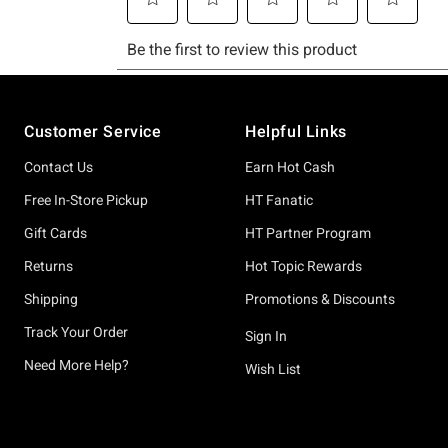
Footer
Customer Service
Helpful Links
Contact Us
Earn Hot Cash
Free In-Store Pickup
HT Fanatic
Gift Cards
HT Partner Program
Returns
Hot Topic Rewards
Shipping
Promotions & Discounts
Track Your Order
Sign In
Need More Help?
Wish List