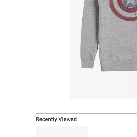
Recently Viewed