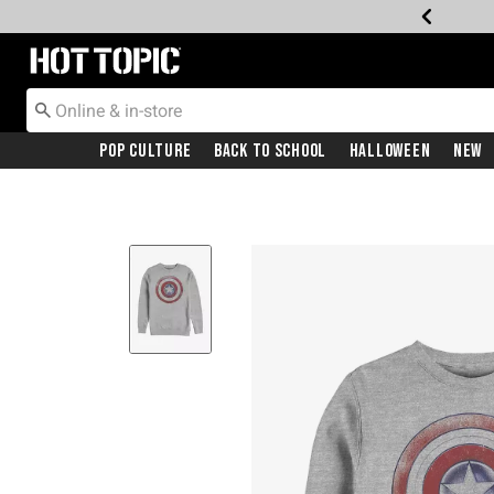
Redirect to Hot Topic Home Page
Pop Culture
Back To School
Halloween
New