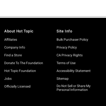
About Hot Topic
Site Info
Affiliates
Bulk Purchaser Policy
Company Info
Privacy Policy
Find a Store
CA Privacy Rights
Donate To The Foundation
Terms of Use
Hot Topic Foundation
Accessibility Statement
Jobs
Sitemap
Do Not Sell or Share My
Officially Licensed
Personal Information