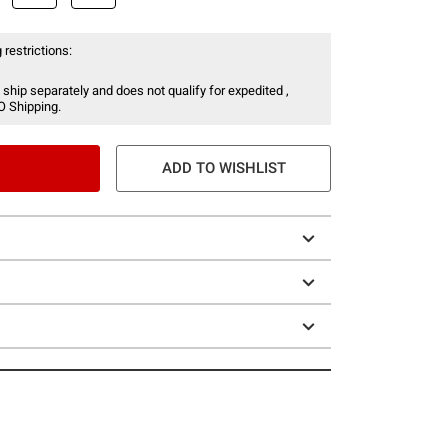
 restrictions:
 ship separately and does not qualify for expedited ,
O Shipping.
ADD TO WISHLIST