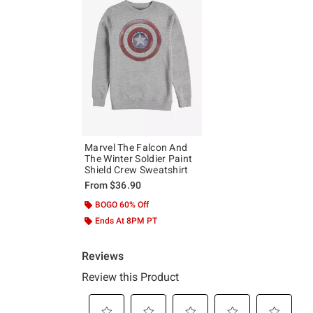
Marvel The Falcon And
The Winter Soldier Paint
Shield Crew Sweatshirt
From
$36.90
BOGO 60% Off
Ends At 8PM PT