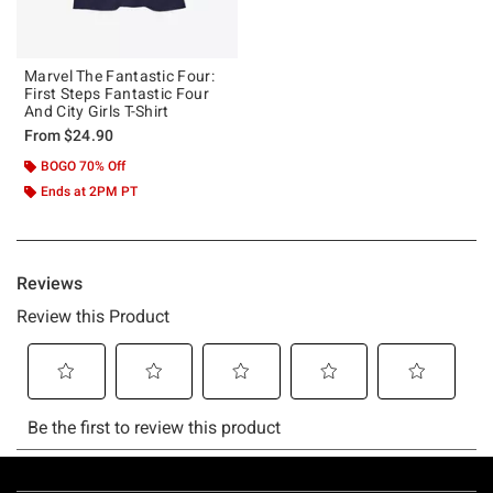
Marvel The Fantastic Four:
First Steps Fantastic Four
And City Girls T-Shirt
From
$24.90
BOGO 70% Off
Ends at 2PM PT