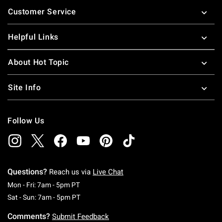
Footer
Customer Service
Helpful Links
About Hot Topic
Site Info
Follow Us
Questions?
Reach us via
Live Chat
Monday To Friday: 7 AM To 5 PM Pacific Time
Mon - Fri: 7am - 5pm PT
Saturday To Sunday: 7 AM To 5 PM Pacific Ti
Sat - Sun: 7am - 5pm PT
Comments?
Submit Feedback