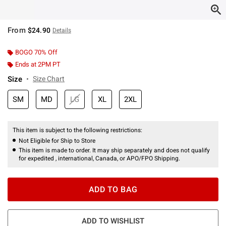
From
$24.90
Details
BOGO 70% Off
Ends at 2PM PT
Size
Size Chart
SM
MD
LG
XL
2XL
This item is subject to the following restrictions:
Not Eligible for Ship to Store
This item is made to order. It may ship separately and does not qualify
for expedited , international, Canada, or APO/FPO Shipping.
ADD TO BAG
ADD TO WISHLIST