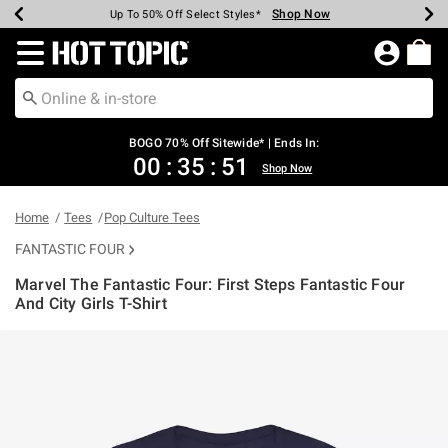
Shop Now
Shop Now
Shop Now
Shop Now
Shop Now
Shop Now
Earn Hot Cash Every $40 Spent*
Up To 50% Off Select Styles*
Up To 40% Off Backpacks*
Up To 60% Off Clearance*
Free Shipping Over $75*
Free Pickup In-Store*
Redirect to Hot Topic Home Page
BOGO 70% Off Sitewide* | Ends In:
00
:
35
:
51
Shop Now
Home
Tees
Pop Culture Tees
FANTASTIC FOUR
Marvel The Fantastic Four: First Steps Fantastic Four
And City Girls T-Shirt
5 out of 5 Customer Rating