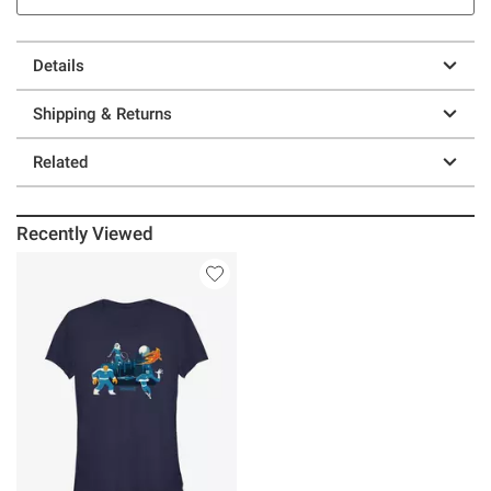
Details
Shipping & Returns
Related
Recently Viewed