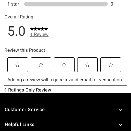
Footer
Customer Service
Helpful Links