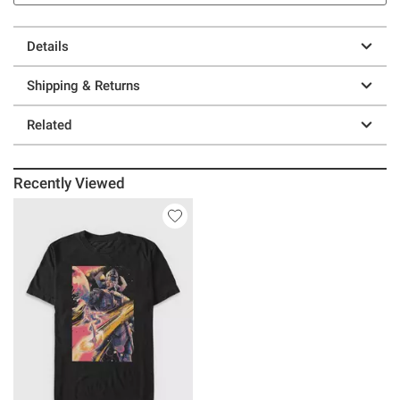
Details
Shipping & Returns
Related
Recently Viewed