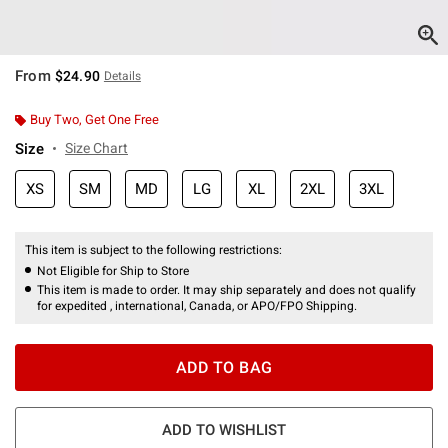
From
$24.90
Details
Buy Two, Get One Free
Size
Size Chart
XS
SM
MD
LG
XL
2XL
3XL
This item is subject to the following restrictions:
Not Eligible for Ship to Store
This item is made to order. It may ship separately and does not qualify
for expedited , international, Canada, or APO/FPO Shipping.
ADD TO BAG
ADD TO WISHLIST