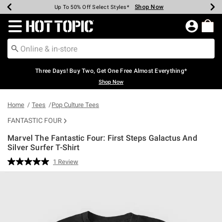
Shop Now
Shop Now
Shop Now
Shop Now
Shop Now
Shop Now
Earn Hot Cash Every $40 Spent*
Up To 50% Off Select Styles*
Up To 40% Off Backpacks*
Up To 60% Off Clearance*
Free Shipping Over $75*
Free Pickup In-Store*
Redirect to Hot Topic Home Page
Three Days! Buy Two, Get One Free Almost Everything*
Shop Now
Home
Tees
Pop Culture Tees
FANTASTIC FOUR
Marvel The Fantastic Four: First Steps Galactus And
Silver Surfer T-Shirt
5 out of 5 Customer Rating
1 Review
Read
a
Review.
Same
page
link.