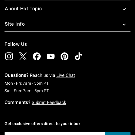
About Hot Topic
Site Info
Follow Us
Questions?
Reach us via
Live Chat
Monday To Friday: 7 AM To 5 PM Pacific Time
Mon - Fri: 7am - 5pm PT
Saturday To Sunday: 7 AM To 5 PM Pacific Ti
Sat - Sun: 7am - 5pm PT
Comments?
Submit Feedback
Get exclusive offers direct to your inbox