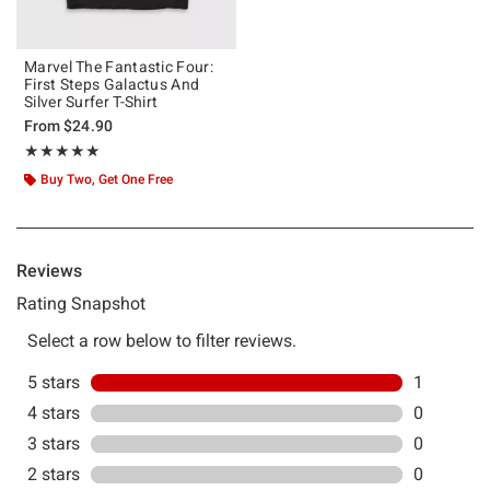
Marvel The Fantastic Four:
First Steps Galactus And
Silver Surfer T-Shirt
From
$24.90
Rating, 5 out of 5
★★★★★
★★★★★
Buy Two, Get One Free