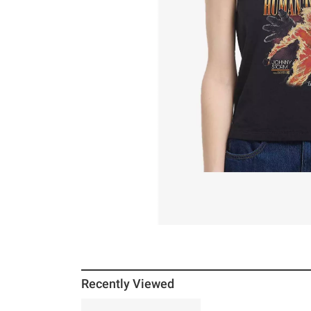
Recently Viewed