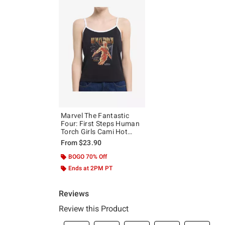
Marvel The Fantastic
Four: First Steps Human
Torch Girls Cami Hot
Topic Exclusive
From
$23.90
BOGO 70% Off
Ends at 2PM PT