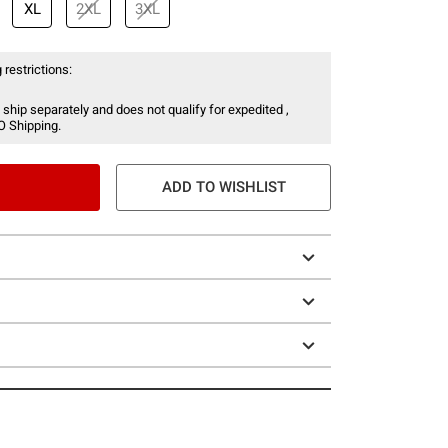
XL
2XL
3XL
 restrictions:
 ship separately and does not qualify for expedited ,
O Shipping.
ADD TO WISHLIST