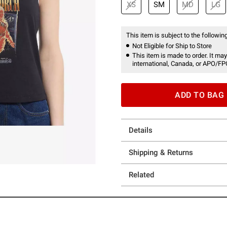
XS
SM
MD
LG
This item is subject to the following
Not Eligible for Ship to Store
This item is made to order. It may
international, Canada, or APO/FP
ADD TO BAG
Details
Shipping & Returns
Related