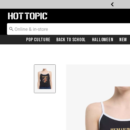
Redirect to Hot Topic Home Page
Pop Culture
Back To School
Halloween
New