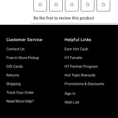
Footer
Customer Service
Helpful Links
Contact Us
Earn Hot Cash
Free In-Store Pickup
HT Fanatic
Gift Cards
HT Partner Program
Returns
Hot Topic Rewards
Shipping
Promotions & Discounts
Track Your Order
Sign In
Need More Help?
Wish List