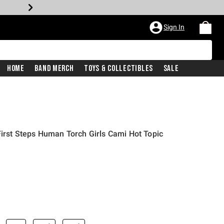
Sign In
Home
Band Merch
Toys & Collectibles
Sale
First Steps Human Torch Girls Cami Hot Topic