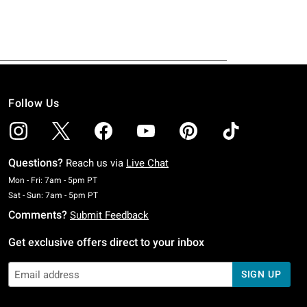
Follow Us
Questions?
Reach us via
Live Chat
Monday To Friday: 7 AM To 5 PM Pacific Time
Mon - Fri: 7am - 5pm PT
Saturday To Sunday: 7 AM To 5 PM Pacific Time
Sat - Sun: 7am - 5pm PT
Comments?
Submit Feedback
Get exclusive offers direct to your inbox
SIGN UP