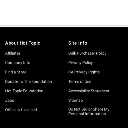
About Hot Topic
Site Info
Affiliates
Bulk Purchaser Policy
Company Info
Privacy Policy
Find a Store
CA Privacy Rights
Donate To The Foundation
Terms of Use
Hot Topic Foundation
Accessibility Statement
Jobs
Sitemap
Do Not Sell or Share My
Officially Licensed
Personal Information