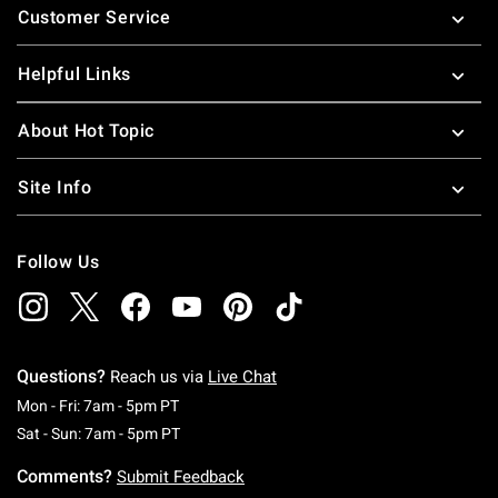
Customer Service
Helpful Links
About Hot Topic
Site Info
Follow Us
Questions?
Reach us via
Live Chat
Monday To Friday: 7 AM To 5 PM Pacific Time
Mon - Fri: 7am - 5pm PT
Saturday To Sunday: 7 AM To 5 PM Pacific Ti
Sat - Sun: 7am - 5pm PT
Comments?
Submit Feedback