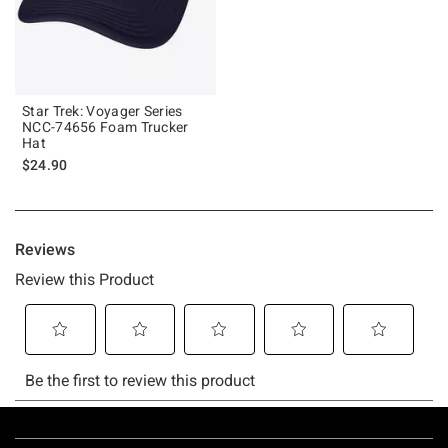
Star Trek: Voyager Series
NCC-74656 Foam Trucker
Hat
$24.90
Footer