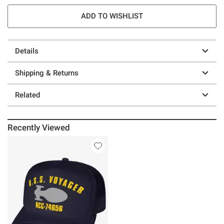
ADD TO WISHLIST
Details
Shipping & Returns
Related
Recently Viewed