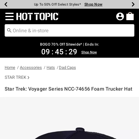
Shop Now
Shop Now
Shop Now
Shop Now
Shop Now
Shop Now
Earn Hot Cash Every $40 Spent*
Up To 50% Off Select Styles*
Up To 40% Off Backpacks*
Up To 60% Off Clearance*
Free Shipping Over $75*
Free Pickup In-Store*
Redirect to Hot Topic Home Page
BOGO 70% Off Sitewide* | Ends In:
09
:
45
:
29
Shop Now
Home
Accessories
Hats
Dad Caps
STAR TREK
Star Trek: Voyager Series NCC-74656 Foam Trucker Hat
3.1 out of 5 Customer Rating