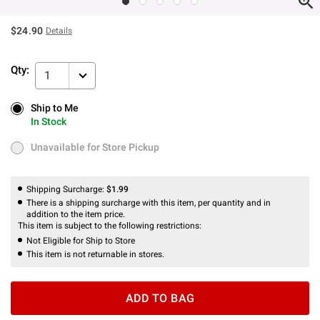
$24.90
Details
Qty:
1
Ship to Me
Ship to Me
In Stock
In Stock
Unavailable for Store Pickup
Unavailable for Store Pickup
Shipping Surcharge:
$1.99
There is a shipping surcharge with this item, per quantity and in
addition to the item price.
This item is subject to the following restrictions:
Not Eligible for Ship to Store
This item is not returnable in stores.
ADD TO BAG