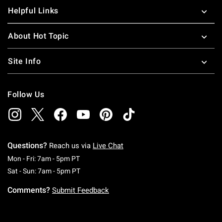
Helpful Links
About Hot Topic
Site Info
Follow Us
Questions?
Reach us via
Live Chat
Monday To Friday: 7 AM To 5 PM Pacific Time
Mon - Fri: 7am - 5pm PT
Saturday To Sunday: 7 AM To 5 PM Pacific Ti
Sat - Sun: 7am - 5pm PT
Comments?
Submit Feedback