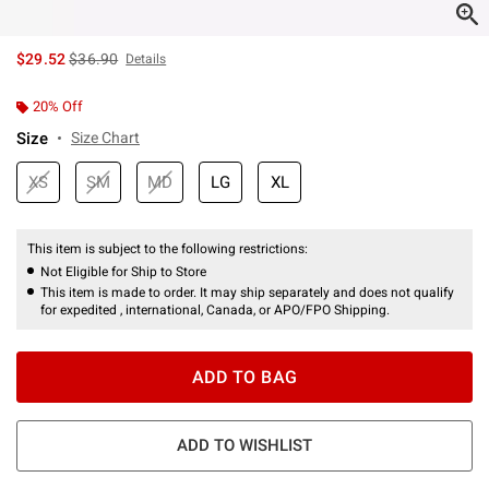
is sales price, the original price is
$29.52
$36.90
Details
20% Off
Size
Size Chart
XS
SM
MD
LG
XL
This item is subject to the following restrictions:
Not Eligible for Ship to Store
This item is made to order. It may ship separately and does not qualify
for expedited , international, Canada, or APO/FPO Shipping.
ADD TO BAG
ADD TO WISHLIST