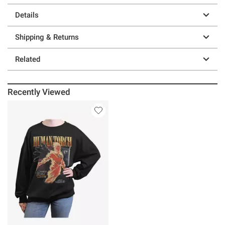
Details
Shipping & Returns
Related
Recently Viewed