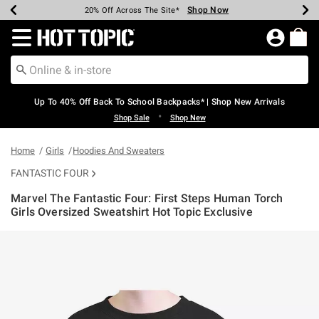
Shop Now
Shop Now
Shop Now
Shop Now
Shop Now
Shop Now
Earn Hot Cash Every $40 Spent*
Up To 50% Off Select Styles*
Up To 60% Off Clearance*
20% Off Across The Site*
Free Shipping Over $75*
Free Pickup In-Store*
Redirect to Hot Topic Home Page
Up To 40% Off Back To School Backpacks* | Shop New Arrivals
•
Shop Sale
Shop New
Home
Girls
Hoodies And Sweaters
FANTASTIC FOUR
Marvel The Fantastic Four: First Steps Human Torch
Girls Oversized Sweatshirt Hot Topic Exclusive
4.6 out of 5 Customer Rating