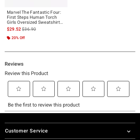
Marvel The Fantastic Four:
First Steps Human Torch
Girls Oversized Sweatshirt
Hot Topic Exclusive
is sales price, the original price is
$29.52
$36.90
20% Off
Footer
Customer Service