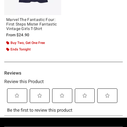
Marvel The Fantastic Four:
First Steps Mister Fantastic
Vintage Girls T-Shirt
From
$24.90
Buy Two, Get One Free
Ends Tonight