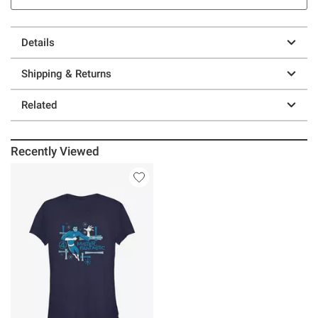
Details
Shipping & Returns
Related
Recently Viewed