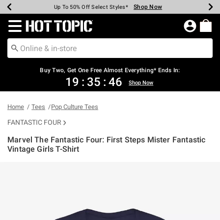
Shop Now
Shop Now
Shop Now
Shop Now
Shop Now
Shop Now
Earn Hot Cash Every $40 Spent*
Up To 50% Off Select Styles*
Up To 40% Off Backpacks*
Up To 60% Off Clearance*
Free Shipping Over $75*
Free Pickup In-Store*
Redirect to Hot Topic Home Page
Buy Two, Get One Free Almost Everything* Ends In:
19
:
35
:
45
Shop Now
Home
Tees
Pop Culture Tees
FANTASTIC FOUR
Marvel The Fantastic Four: First Steps Mister Fantastic
Vintage Girls T-Shirt
4.9 out of 5 Customer Rating