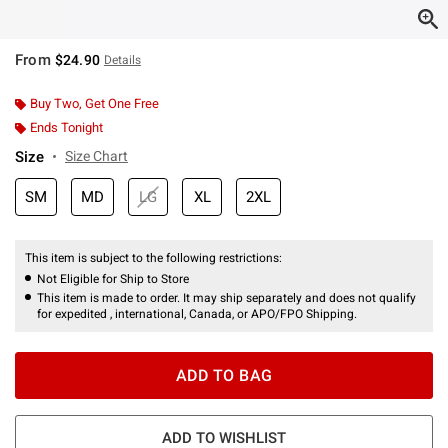
From
$24.90
Details
Buy Two, Get One Free
Ends Tonight
Size
Size Chart
SM
MD
LG
XL
2XL
This item is subject to the following restrictions:
Not Eligible for Ship to Store
This item is made to order. It may ship separately and does not qualify
for expedited , international, Canada, or APO/FPO Shipping.
ADD TO BAG
ADD TO WISHLIST