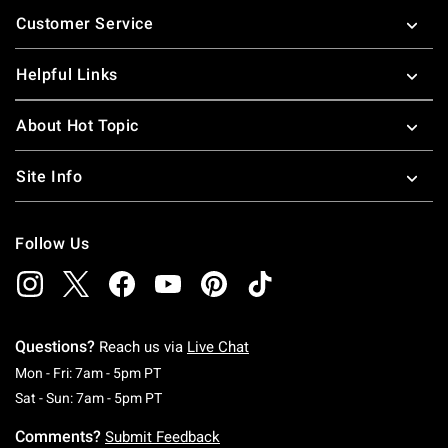
Footer
Customer Service
Helpful Links
About Hot Topic
Site Info
Follow Us
Questions?
Reach us via
Live Chat
Monday To Friday: 7 AM To 5 PM Pacific Time
Mon - Fri: 7am - 5pm PT
Saturday To Sunday: 7 AM To 5 PM Pacific Ti
Sat - Sun: 7am - 5pm PT
Comments?
Submit Feedback