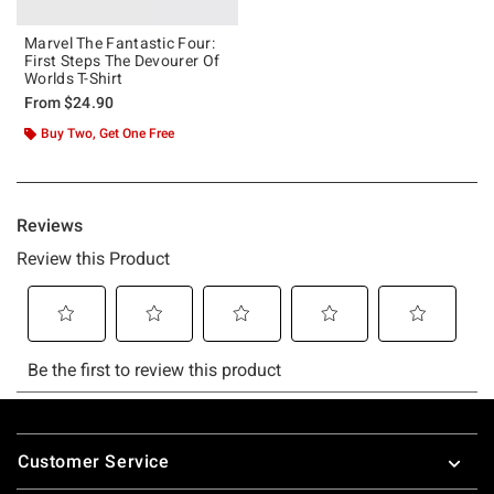
Marvel The Fantastic Four:
First Steps The Devourer Of
Worlds T-Shirt
From
$24.90
Buy Two, Get One Free
Footer
Customer Service