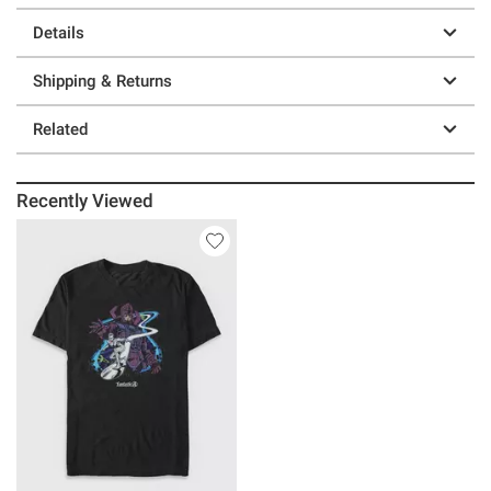
Details
Shipping & Returns
Related
Recently Viewed