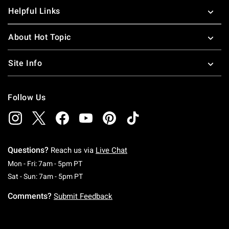
Helpful Links
About Hot Topic
Site Info
Follow Us
Questions?
Reach us via
Live Chat
Monday To Friday: 7 AM To 5 PM Pacific Time
Mon - Fri: 7am - 5pm PT
Saturday To Sunday: 7 AM To 5 PM Pacific Ti
Sat - Sun: 7am - 5pm PT
Comments?
Submit Feedback