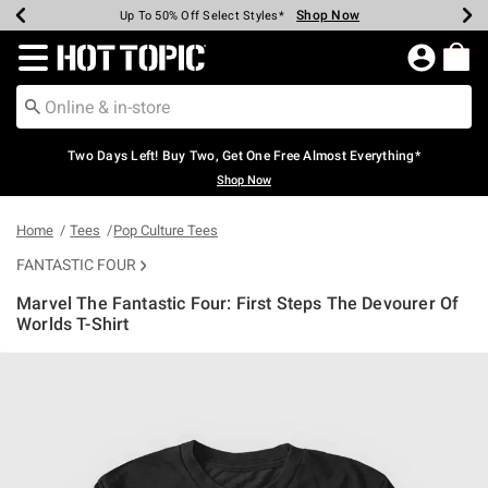
Shop Now
Shop Now
Shop Now
Shop Now
Shop Now
Shop Now
Earn Hot Cash Every $40 Spent*
Up To 50% Off Select Styles*
Up To 40% Off Backpacks*
Up To 60% Off Clearance*
Free Shipping Over $75*
Free Pickup In-Store*
Redirect to Hot Topic Home Page
Two Days Left! Buy Two, Get One Free Almost Everything*
Shop Now
Home
Tees
Pop Culture Tees
FANTASTIC FOUR
Marvel The Fantastic Four: First Steps The Devourer Of
Worlds T-Shirt
5 out of 5 Customer Rating