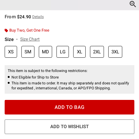
From
$24.90
Details
Buy Two, Get One Free
Size
Size Chart
XS
SM
MD
LG
XL
2XL
3XL
This item is subject to the following restrictions:
Not Eligible for Ship to Store
This item is made to order. It may ship separately and does not qualify
for expedited , international, Canada, or APO/FPO Shipping.
ADD TO BAG
ADD TO WISHLIST