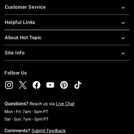
Footer
Customer Service
Helpful Links
About Hot Topic
Site Info
Follow Us
Questions?
Reach us via
Live Chat
Monday To Friday: 7 AM To 5 PM Pacific Time
Mon - Fri: 7am - 5pm PT
Saturday To Sunday: 7 AM To 5 PM Pacific Ti
Sat - Sun: 7am - 5pm PT
Comments?
Submit Feedback