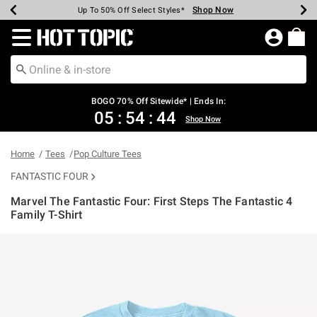
Shop Now
Shop Now
Shop Now
Shop Now
Shop Now
Shop Now
Earn Hot Cash Every $40 Spent*
Up To 50% Off Select Styles*
Up To 40% Off Backpacks*
Up To 60% Off Clearance*
Free Shipping Over $75*
Free Pickup In-Store*
Redirect to Hot Topic Home Page
BOGO 70% Off Sitewide* | Ends In:
05
:
54
:
44
Shop Now
Home
Tees
Pop Culture Tees
FANTASTIC FOUR
Marvel The Fantastic Four: First Steps The Fantastic 4
Family T-Shirt
4.6 out of 5 Customer Rating