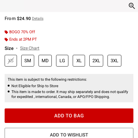
From
$24.90
Details
BOGO 70% Off
Ends at 2PM PT
Size
Size Chart
XS
SM
MD
LG
XL
2XL
3XL
This item is subject to the following restrictions:
Not Eligible for Ship to Store
This item is made to order. It may ship separately and does not qualify
for expedited , international, Canada, or APO/FPO Shipping.
ADD TO BAG
ADD TO WISHLIST