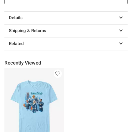
Details
Shipping & Returns
Related
Recently Viewed