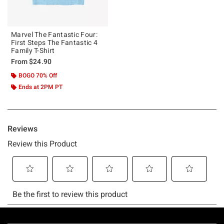
Marvel The Fantastic Four:
First Steps The Fantastic 4
Family T-Shirt
From
$24.90
BOGO 70% Off
Ends at 2PM PT