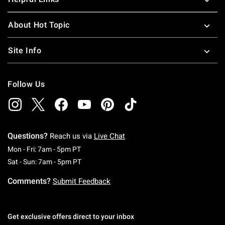
About Hot Topic
Site Info
Follow Us
Questions?
Reach us via
Live Chat
Monday To Friday: 7 AM To 5 PM Pacific Time
Mon - Fri: 7am - 5pm PT
Saturday To Sunday: 7 AM To 5 PM Pacific Ti
Sat - Sun: 7am - 5pm PT
Comments?
Submit Feedback
Get exclusive offers direct to your inbox