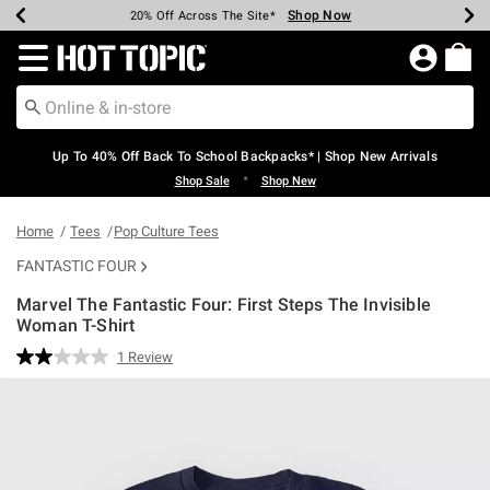
Shop Now
Shop Now
Shop Now
Shop Now
Shop Now
Shop Now
Earn Hot Cash Every $40 Spent*
Up To 50% Off Select Styles*
Up To 60% Off Clearance*
20% Off Across The Site*
Free Shipping Over $75*
Free Pickup In-Store*
Redirect to Hot Topic Home Page
Up To 40% Off Back To School Backpacks* | Shop New Arrivals
•
Shop Sale
Shop New
Home
Tees
Pop Culture Tees
FANTASTIC FOUR
Marvel The Fantastic Four: First Steps The Invisible
Woman T-Shirt
4.9 out of 5 Customer Rating
1 Review
Read
a
Review.
Same
page
link.