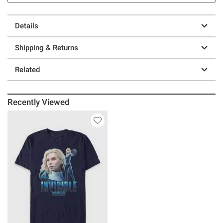
Details
Shipping & Returns
Related
Recently Viewed