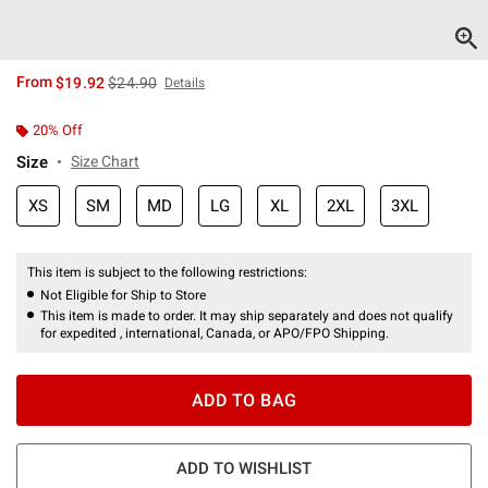
is sales price, the original price is
From
$19.92
$24.90
Details
20% Off
Size
Size Chart
XS
SM
MD
LG
XL
2XL
3XL
This item is subject to the following restrictions:
Not Eligible for Ship to Store
This item is made to order. It may ship separately and does not qualify
for expedited , international, Canada, or APO/FPO Shipping.
ADD TO BAG
ADD TO WISHLIST