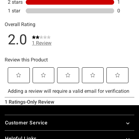
Footer
Customer Service
Helpful Links