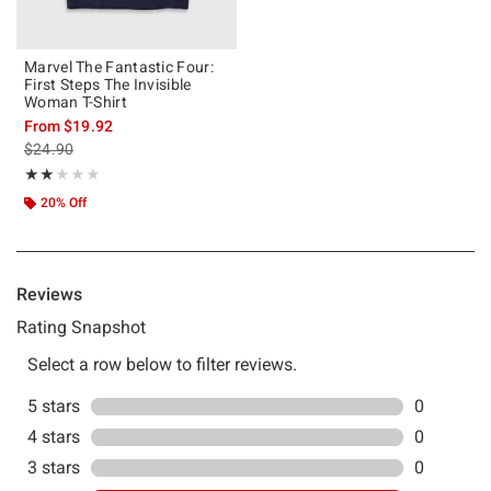
Marvel The Fantastic Four:
First Steps The Invisible
Woman T-Shirt
From
$19.92
is sales price, the original price is
$24.90
Rating, 2 out of 5
★★★★★
★★★★★
20% Off