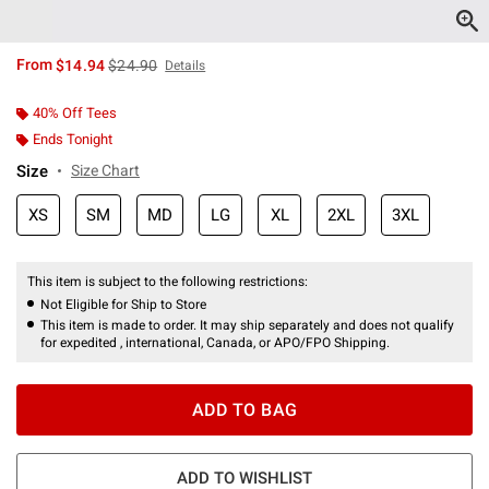
is sales price, the original price is
From
$14.94
$24.90
Details
40% Off Tees
Ends Tonight
Size
Size Chart
XS
SM
MD
LG
XL
2XL
3XL
This item is subject to the following restrictions:
Not Eligible for Ship to Store
This item is made to order. It may ship separately and does not qualify
for expedited , international, Canada, or APO/FPO Shipping.
ADD TO BAG
ADD TO WISHLIST