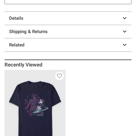
Details
Shipping & Returns
Related
Recently Viewed