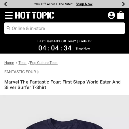
Shop Now
Shop Now
Shop Now
Shop Now
Shop Now
Shop Now
Shop Now
Earn Hot Cash Every $40 Spent*
Up To 50% Off Select Styles*
Up To 40% Off Backpacks*
Up To 60% Off Clearance*
20% Off Across The Site*
Free Shipping Over $75*
Free Pickup In-Store*
Redirect to Hot Topic Home Page
Last Day! 40% Off Tees* | Ends In:
04
:
04
:
33
Shop Now
Home
Tees
Pop Culture Tees
FANTASTIC FOUR
Marvel The Fantastic Four: First Steps World Eater And
Silver Surfer T-Shirt
3.9 out of 5 Customer Rating