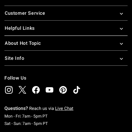
Footer
Customer Service
Helpful Links
About Hot Topic
Site Info
Follow Us
Questions?
Reach us via
Live Chat
Monday To Friday: 7 AM To 5 PM Pacific Time
Mon - Fri: 7am - 5pm PT
Saturday To Sunday: 7 AM To 5 PM Pacific Ti
Sat - Sun: 7am - 5pm PT