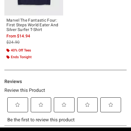
Marvel The Fantastic Four:
First Steps World Eater And
Silver Surfer T-Shirt
From
$14.94
is sales price, the original price is
$24.90
40% Off Tees
Ends Tonight