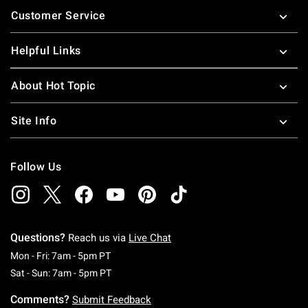
Customer Service
Helpful Links
About Hot Topic
Site Info
Follow Us
Questions?
Reach us via
Live Chat
Monday To Friday: 7 AM To 5 PM Pacific Time
Mon - Fri: 7am - 5pm PT
Saturday To Sunday: 7 AM To 5 PM Pacific Ti
Sat - Sun: 7am - 5pm PT
Comments?
Submit Feedback