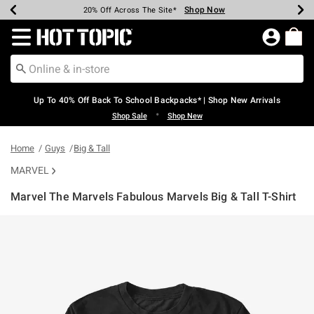
Shop Now
Shop Now
Shop Now
Shop Now
Shop Now
Shop Now
Earn Hot Cash Every $40 Spent*
Up To 50% Off Select Styles*
Up To 60% Off Clearance*
20% Off Across The Site*
Free Shipping Over $75*
Free Pickup In-Store*
Redirect to Hot Topic Home Page
Up To 40% Off Back To School Backpacks* | Shop New Arrivals
•
Shop Sale
Shop New
Home
Guys
Big & Tall
MARVEL
Marvel The Marvels Fabulous Marvels Big & Tall T-Shirt
5 out of 5 Customer Rating