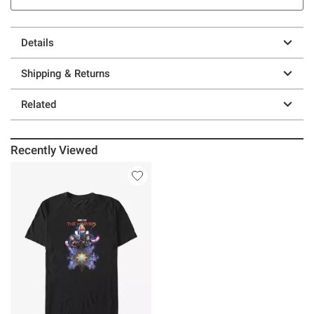
Details
Shipping & Returns
Related
Recently Viewed