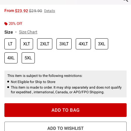
is sales price, the original price is
From
$23.92
$29.90
Details
20% Off
Size
Size Chart
LT
XLT
2XLT
3XLT
4XLT
3XL
4XL
5XL
This item is subject to the following restrictions:
Not Eligible for Ship to Store
This item is made to order. It may ship separately and does not qualify
for expedited , international, Canada, or APO/FPO Shipping.
ADD TO BAG
ADD TO WISHLIST