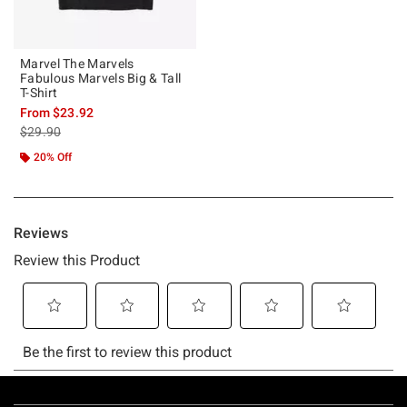
Marvel The Marvels
Fabulous Marvels Big & Tall
T-Shirt
From
$23.92
is sales price, the original price is
$29.90
20% Off
Footer