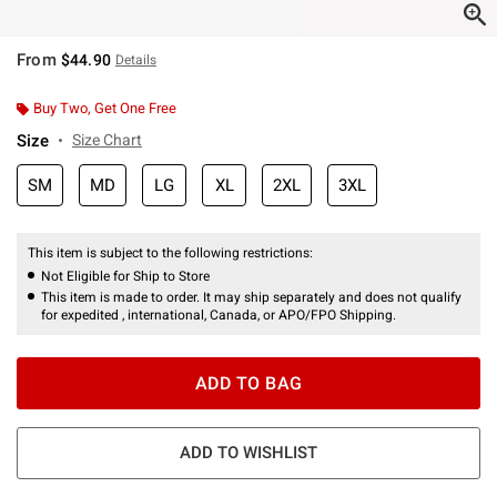
From
$44.90
Details
Buy Two, Get One Free
Size
Size Chart
SM
MD
LG
XL
2XL
3XL
This item is subject to the following restrictions:
Not Eligible for Ship to Store
This item is made to order. It may ship separately and does not qualify
for expedited , international, Canada, or APO/FPO Shipping.
ADD TO BAG
ADD TO WISHLIST