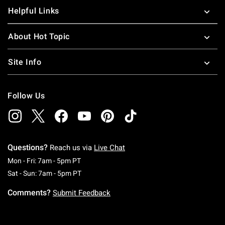
Helpful Links
About Hot Topic
Site Info
Follow Us
Questions?
Reach us via
Live Chat
Monday To Friday: 7 AM To 5 PM Pacific Time
Mon - Fri: 7am - 5pm PT
Saturday To Sunday: 7 AM To 5 PM Pacific Ti
Sat - Sun: 7am - 5pm PT
Comments?
Submit Feedback