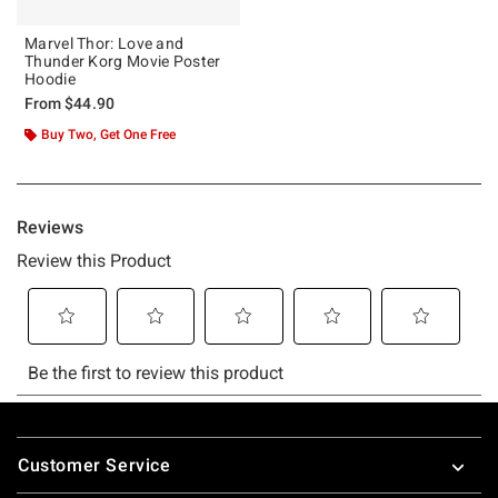
Marvel Thor: Love and
Thunder Korg Movie Poster
Hoodie
From
$44.90
Buy Two, Get One Free
Footer
Customer Service