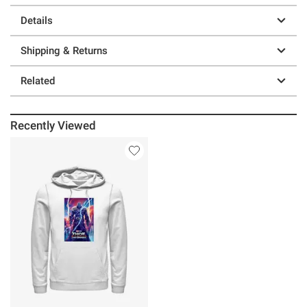
Details
Shipping & Returns
Related
Recently Viewed