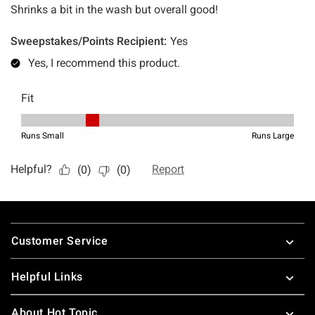
Footer
Customer Service
Helpful Links
About Hot Topic