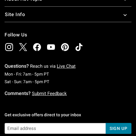
Site Info
Follow Us
Questions?
Reach us via
Live Chat
Monday To Friday: 7 AM To 5 PM Pacific Time
Mon - Fri: 7am - 5pm PT
Saturday To Sunday: 7 AM To 5 PM Pacific Ti
Sat - Sun: 7am - 5pm PT
Comments?
Submit Feedback
Get exclusive offers direct to your inbox
SIGN UP