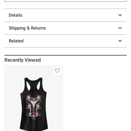
Details
Shipping & Returns
Related
Recently Viewed