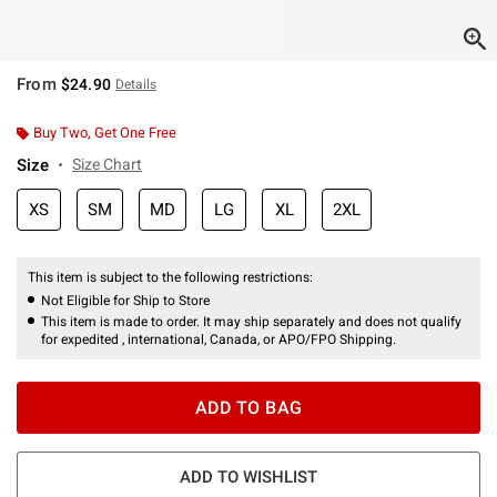
From
$24.90
Details
Buy Two, Get One Free
Size
Size Chart
XS
SM
MD
LG
XL
2XL
This item is subject to the following restrictions:
Not Eligible for Ship to Store
This item is made to order. It may ship separately and does not qualify
for expedited , international, Canada, or APO/FPO Shipping.
ADD TO BAG
ADD TO WISHLIST