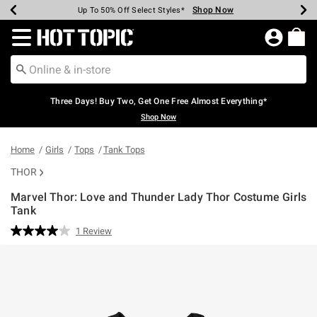
Shop Now
Shop Now
Shop Now
Shop Now
Shop Now
Shop Now
Earn Hot Cash Every $40 Spent*
Up To 50% Off Select Styles*
Up To 40% Off Backpacks*
Up To 60% Off Clearance*
Free Shipping Over $75*
Free Pickup In-Store*
Redirect to Hot Topic Home Page
Three Days! Buy Two, Get One Free Almost Everything*
Shop Now
Home
Girls
Tops
Tank Tops
THOR
Marvel Thor: Love and Thunder Lady Thor Costume Girls
Tank
5 out of 5 Customer Rating
1 Review
Read
a
Review.
Same
page
link.