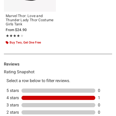
Marvel Thor: Love and
Thunder Lady Thor Costume
Girls Tank
From
$24.90
Rating, 4 out of 5
★★★★★
★★★★★
Buy Two, Get One Free