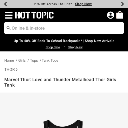
Shop Now
Shop Now
Shop Now
Shop Now
Shop Now
Shop Now
Earn Hot Cash Every $40 Spent*
Up To 50% Off Select Styles*
Up To 60% Off Clearance*
20% Off Across The Site*
Free Shipping Over $75*
Free Pickup In-Store*
Redirect to Hot Topic Home Page
Up To 40% Off Back To School Backpacks* | Shop New Arrivals
•
Shop Sale
Shop New
Home
Girls
Tops
Tank Tops
THOR
Marvel Thor: Love and Thunder Metalhead Thor Girls
Tank
5 out of 5 Customer Rating