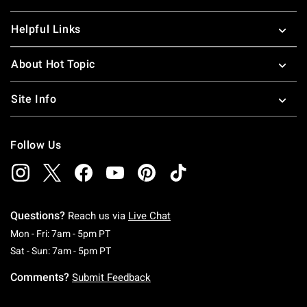
Helpful Links
About Hot Topic
Site Info
Follow Us
Questions?
Reach us via
Live Chat
Monday To Friday: 7 AM To 5 PM Pacific Time
Mon - Fri: 7am - 5pm PT
Saturday To Sunday: 7 AM To 5 PM Pacific Ti
Sat - Sun: 7am - 5pm PT
Comments?
Submit Feedback