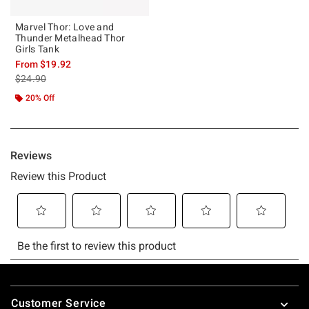
Marvel Thor: Love and
Thunder Metalhead Thor
Girls Tank
From
$19.92
is sales price, the original price is
$24.90
20% Off
Footer
Customer Service