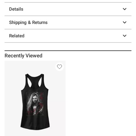
Details
Shipping & Returns
Related
Recently Viewed