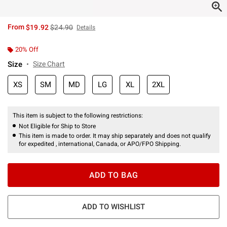
is sales price, the original price is
From
$19.92
$24.90
Details
20% Off
Size
Size Chart
XS
SM
MD
LG
XL
2XL
This item is subject to the following restrictions:
Not Eligible for Ship to Store
This item is made to order. It may ship separately and does not qualify
for expedited , international, Canada, or APO/FPO Shipping.
ADD TO BAG
ADD TO WISHLIST