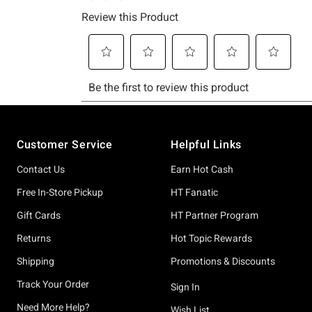
Footer
Customer Service
Helpful Links
Contact Us
Earn Hot Cash
Free In-Store Pickup
HT Fanatic
Gift Cards
HT Partner Program
Returns
Hot Topic Rewards
Shipping
Promotions & Discounts
Track Your Order
Sign In
Need More Help?
Wish List