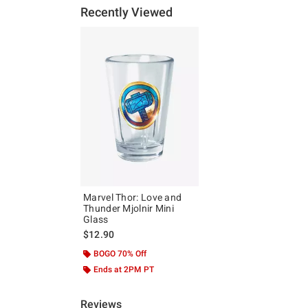
Recently Viewed
Marvel Thor: Love and
Thunder Mjolnir Mini
Glass
$12.90
BOGO 70% Off
Ends at 2PM PT