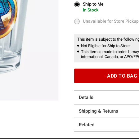
Ship to Me
Ship to Me
In Stock
In Stock
Unavailable for Store Pickup
Unavailable for Store Pickup
This item is subject to the following
Not Eligible for Ship to Store
This item is made to order. It may
international, Canada, or APO/FP
ADD TO BAG
Details
Shipping & Returns
Related