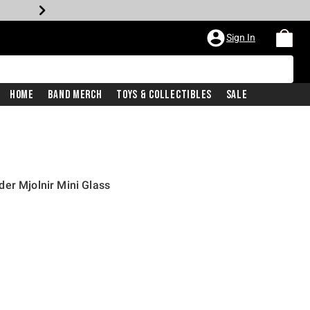
Sign In
Home
Band Merch
Toys & Collectibles
Sale
er Mjolnir Mini Glass