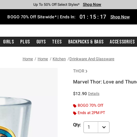
Shop Now
Shop Now
Shop Now
Shop Now
Shop Now
Shop Now
Free Shipping With $75 Purchase*
Earn Hot Cash Every $40 Spent*
Up To 50% Off Select Styles*
Up To 40% Off Backpacks*
Up To 60% Off Clearance*
Free Pickup In-Store*
01
:
15
:
16
BOGO 70% Off Sitewide* | Ends In:
Shop Now
Girls
Plus
Guys
Tees
Backpacks & Bags
Accessories
Home
Home
Kitchen
Drinkware And Glassware
THOR
Marvel Thor: Love and Thund
3.6 out of 5 Customer Rating
$12.90
Details
BOGO 70% Off
Ends at 2PM PT
Qty:
1