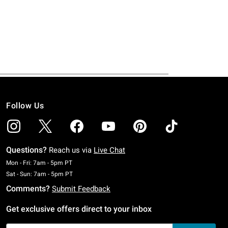
Follow Us
Questions?
Reach us via
Live Chat
Monday To Friday: 7 AM To 5 PM Pacific Time
Mon - Fri: 7am - 5pm PT
Saturday To Sunday: 7 AM To 5 PM Pacific Time
Sat - Sun: 7am - 5pm PT
Comments?
Submit Feedback
Get exclusive offers direct to your inbox