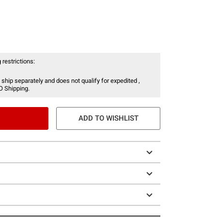
 restrictions:
 ship separately and does not qualify for expedited ,
O Shipping.
ADD TO WISHLIST