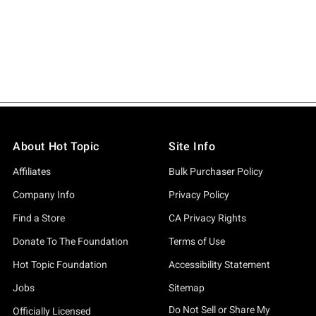
About Hot Topic
Site Info
Affiliates
Bulk Purchaser Policy
Company Info
Privacy Policy
Find a Store
CA Privacy Rights
Donate To The Foundation
Terms of Use
Hot Topic Foundation
Accessibility Statement
Jobs
Sitemap
Do Not Sell or Share My
Officially Licensed