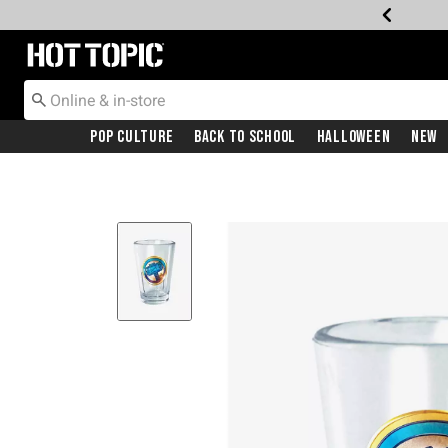
Redirect to Hot Topic Home Page
Pop Culture
Back To School
Halloween
New