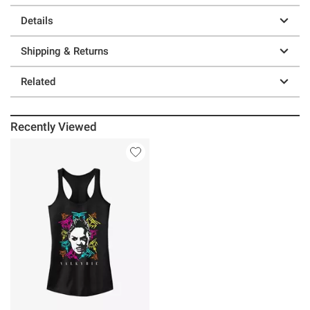
Details
Shipping & Returns
Related
Recently Viewed