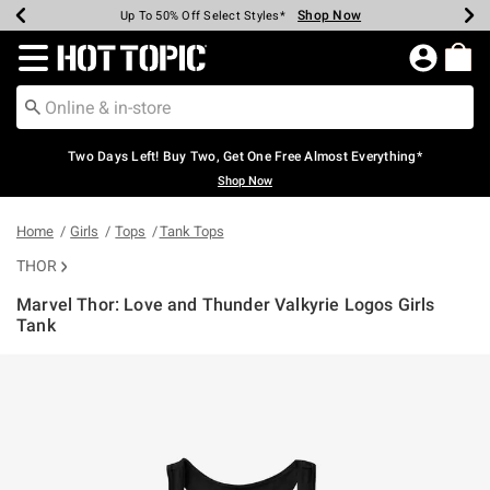
Shop Now
Shop Now
Shop Now
Shop Now
Shop Now
Shop Now
Earn Hot Cash Every $40 Spent*
Up To 50% Off Select Styles*
Up To 40% Off Backpacks*
Up To 60% Off Clearance*
Free Shipping Over $75*
Free Pickup In-Store*
Redirect to Hot Topic Home Page
Two Days Left! Buy Two, Get One Free Almost Everything*
Shop Now
Home
Girls
Tops
Tank Tops
THOR
Marvel Thor: Love and Thunder Valkyrie Logos Girls
Tank
5 out of 5 Customer Rating