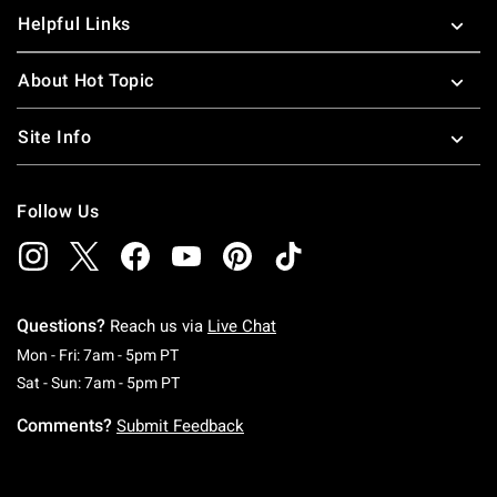
Helpful Links
About Hot Topic
Site Info
Follow Us
Questions?
Reach us via
Live Chat
Monday To Friday: 7 AM To 5 PM Pacific Time
Mon - Fri: 7am - 5pm PT
Saturday To Sunday: 7 AM To 5 PM Pacific Ti
Sat - Sun: 7am - 5pm PT
Comments?
Submit Feedback