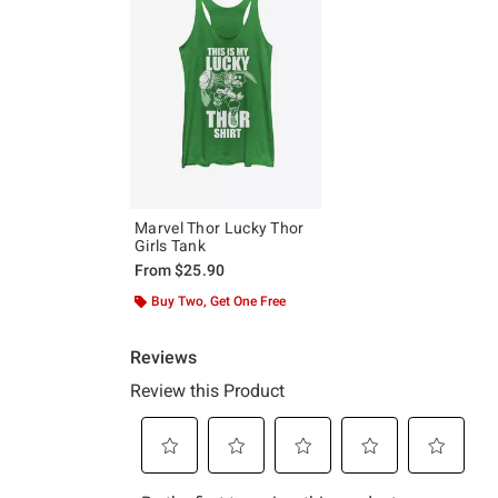
Marvel Thor Lucky Thor
Girls Tank
From
$25.90
Buy Two, Get One Free