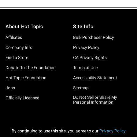
About Hot Topic
Site Info
Affiliates
Bulk Purchaser Policy
Company Info
Privacy Policy
Find a Store
CA Privacy Rights
Donate To The Foundation
Terms of Use
Hot Topic Foundation
Accessibility Statement
Jobs
Sitemap
Do Not Sell or Share My
Officially Licensed
Personal Information
By continuing to use this site, you agree to our
Privacy Policy