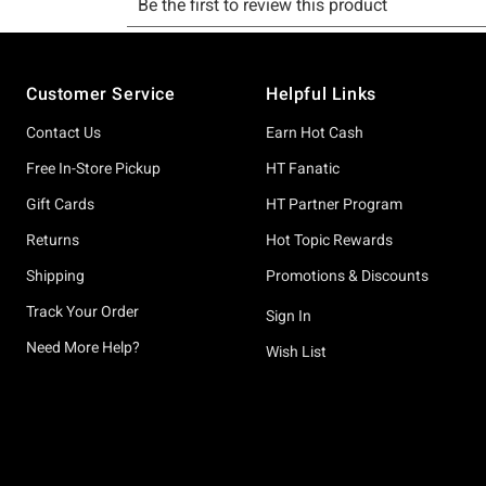
Footer
Customer Service
Helpful Links
Contact Us
Earn Hot Cash
Free In-Store Pickup
HT Fanatic
Gift Cards
HT Partner Program
Returns
Hot Topic Rewards
Shipping
Promotions & Discounts
Track Your Order
Sign In
Need More Help?
Wish List