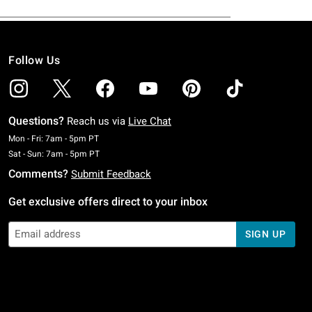
Follow Us
Questions?
Reach us via
Live Chat
Monday To Friday: 7 AM To 5 PM Pacific Time
Mon - Fri: 7am - 5pm PT
Saturday To Sunday: 7 AM To 5 PM Pacific Time
Sat - Sun: 7am - 5pm PT
Comments?
Submit Feedback
Get exclusive offers direct to your inbox
SIGN UP