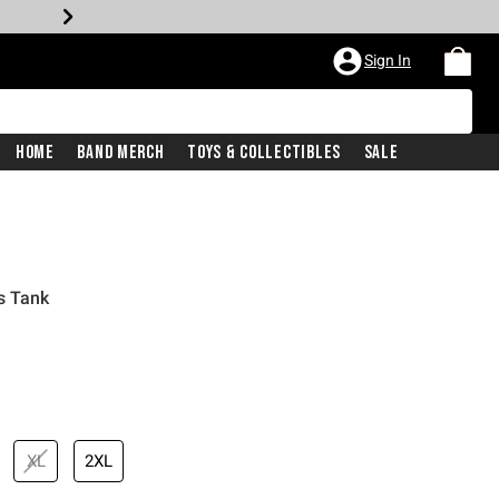
Sign In
Home
Band Merch
Toys & Collectibles
Sale
s Tank
XL
2XL