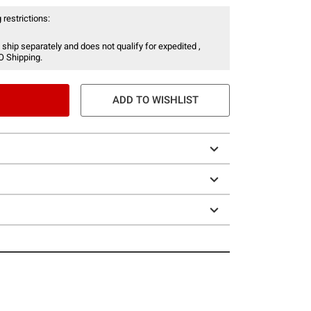
 restrictions:
 ship separately and does not qualify for expedited ,
O Shipping.
ADD TO WISHLIST