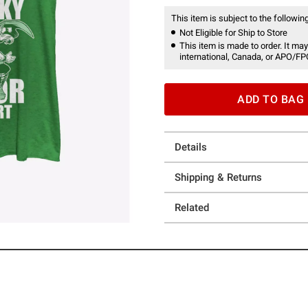
This item is subject to the following
Not Eligible for Ship to Store
This item is made to order. It may
international, Canada, or APO/FP
ADD TO BAG
Details
Shipping & Returns
Related