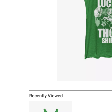
Recently Viewed