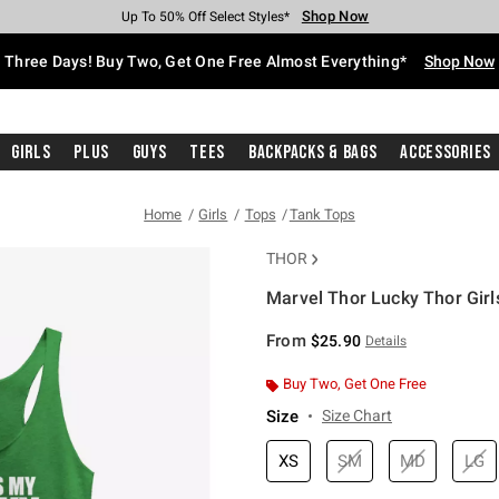
Shop Now
Shop Now
Shop Now
Shop Now
Shop Now
Shop Now
Free Shipping With $75 Purchase*
Earn Hot Cash Every $40 Spent*
Up To 50% Off Select Styles*
Up To 40% Off Backpacks*
Up To 60% Off Clearance*
Free Pickup In-Store*
Three Days! Buy Two, Get One Free Almost Everything*
Shop Now
Girls
Plus
Guys
Tees
Backpacks & Bags
Accessories
Home
Girls
Tops
Tank Tops
THOR
Marvel Thor Lucky Thor Girl
5 out of 5 Customer Rating
From
$25.90
Details
Buy Two, Get One Free
Size
Size Chart
XS
SM
MD
LG