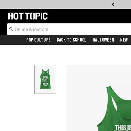
Redirect to Hot Topic Home Page
Pop Culture
Back To School
Halloween
New