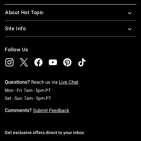
About Hot Topic
Site Info
Follow Us
Questions?
Reach us via
Live Chat
Monday To Friday: 7 AM To 5 PM Pacific Time
Mon - Fri: 7am - 5pm PT
Saturday To Sunday: 7 AM To 5 PM Pacific Ti
Sat - Sun: 7am - 5pm PT
Comments?
Submit Feedback
Get exclusive offers direct to your inbox