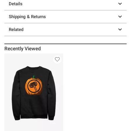
Details
Shipping & Returns
Related
Recently Viewed