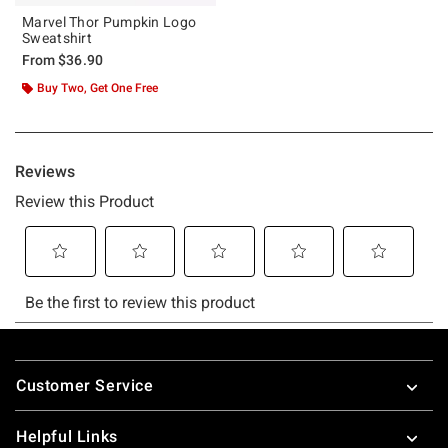
Marvel Thor Pumpkin Logo
Sweatshirt
From
$36.90
Buy Two, Get One Free
Footer
Customer Service
Helpful Links