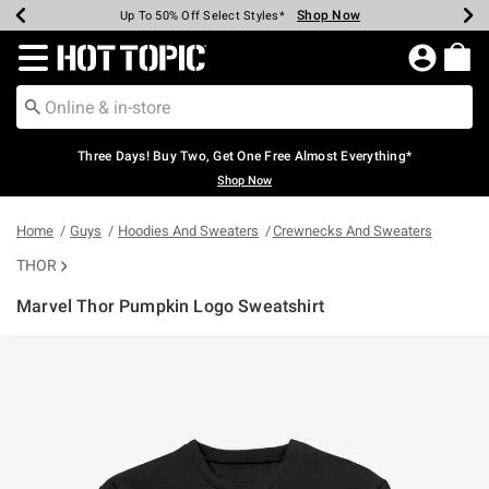
Shop Now
Shop Now
Shop Now
Shop Now
Shop Now
Shop Now
Earn Hot Cash Every $40 Spent*
Up To 50% Off Select Styles*
Up To 40% Off Backpacks*
Up To 60% Off Clearance*
Free Shipping Over $75*
Free Pickup In-Store*
Redirect to Hot Topic Home Page
Three Days! Buy Two, Get One Free Almost Everything*
Shop Now
Home
Guys
Hoodies And Sweaters
Crewnecks And Sweaters
THOR
Marvel Thor Pumpkin Logo Sweatshirt
3.4 out of 5 Customer Rating