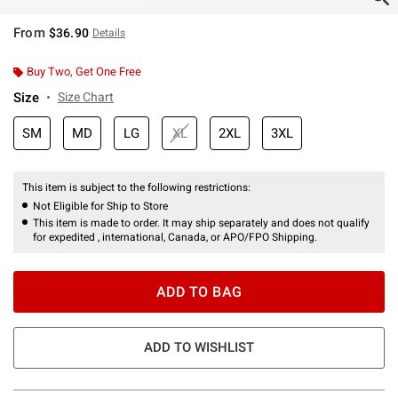
From
$36.90
Details
Buy Two, Get One Free
Size
Size Chart
SM
MD
LG
XL
2XL
3XL
This item is subject to the following restrictions:
Not Eligible for Ship to Store
This item is made to order. It may ship separately and does not qualify
for expedited , international, Canada, or APO/FPO Shipping.
ADD TO BAG
ADD TO WISHLIST