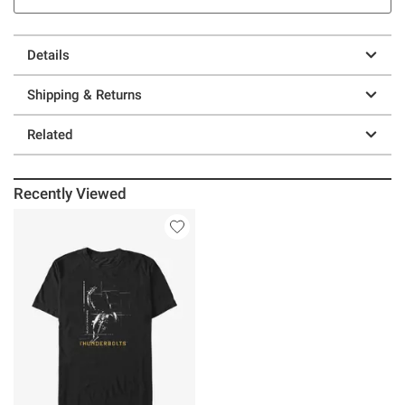
Details
Shipping & Returns
Related
Recently Viewed