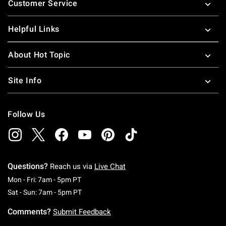
Customer Service
Helpful Links
About Hot Topic
Site Info
Follow Us
Questions?
Reach us via
Live Chat
Monday To Friday: 7 AM To 5 PM Pacific Time
Mon - Fri: 7am - 5pm PT
Saturday To Sunday: 7 AM To 5 PM Pacific Ti
Sat - Sun: 7am - 5pm PT
Comments?
Submit Feedback