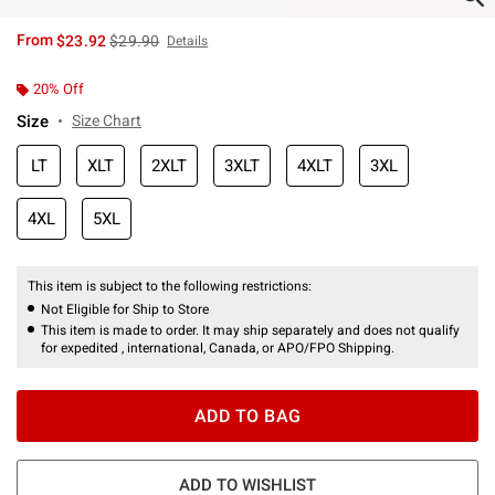
is sales price, the original price is
From
$23.92
$29.90
Details
20% Off
Size
Size Chart
LT
XLT
2XLT
3XLT
4XLT
3XL
4XL
5XL
This item is subject to the following restrictions:
Not Eligible for Ship to Store
This item is made to order. It may ship separately and does not qualify
for expedited , international, Canada, or APO/FPO Shipping.
ADD TO BAG
ADD TO WISHLIST