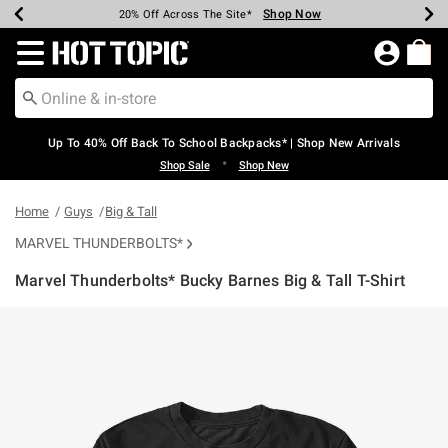
Shop Now
Shop Now
Shop Now
Shop Now
Shop Now
Shop Now
Earn Hot Cash Every $40 Spent*
Up To 50% Off Select Styles*
Up To 60% Off Clearance*
20% Off Across The Site*
Free Shipping Over $75*
Free Pickup In-Store*
Redirect to Hot Topic Home Page
Up To 40% Off Back To School Backpacks* | Shop New Arrivals
•
Shop Sale
Shop New
Home
Guys
Big & Tall
MARVEL THUNDERBOLTS*
Marvel Thunderbolts* Bucky Barnes Big & Tall T-Shirt
5 out of 5 Customer Rating