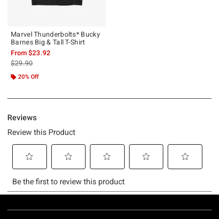
Marvel Thunderbolts* Bucky
Barnes Big & Tall T-Shirt
From
$23.92
is sales price, the original price is
$29.90
20% Off
Footer