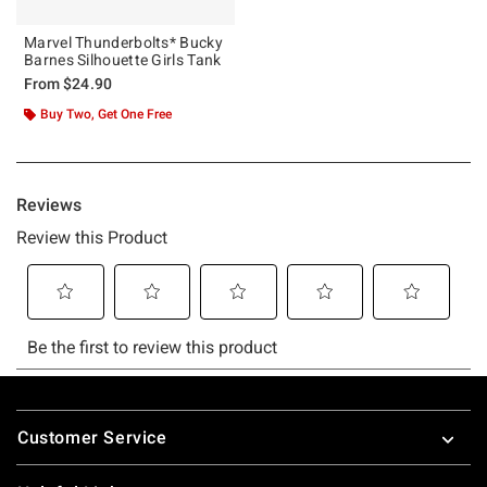
Marvel Thunderbolts* Bucky
Barnes Silhouette Girls Tank
From
$24.90
Buy Two, Get One Free
Footer
Customer Service