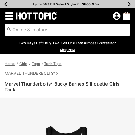
Shop Now
Shop Now
Shop Now
Shop Now
Shop Now
Shop Now
Earn Hot Cash Every $40 Spent*
Up To 50% Off Select Styles*
Up To 40% Off Backpacks*
Up To 60% Off Clearance*
Free Shipping Over $75*
Free Pickup In-Store*
Redirect to Hot Topic Home Page
Two Days Left! Buy Two, Get One Free Almost Everything*
Shop Now
Home
Girls
Tops
Tank Tops
MARVEL THUNDERBOLTS*
Marvel Thunderbolts* Bucky Barnes Silhouette Girls
Tank
4.2 out of 5 Customer Rating