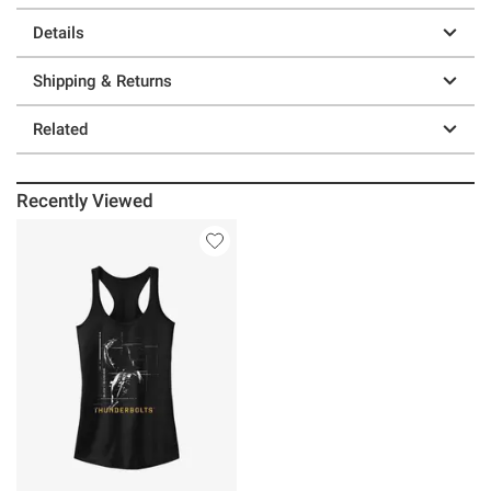
Details
Shipping & Returns
Related
Recently Viewed