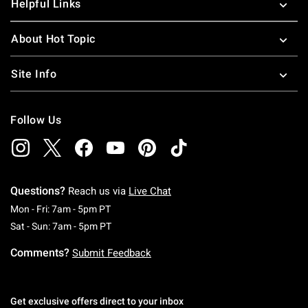
Helpful Links
About Hot Topic
Site Info
Follow Us
Questions?
Reach us via
Live Chat
Monday To Friday: 7 AM To 5 PM Pacific Time
Mon - Fri: 7am - 5pm PT
Saturday To Sunday: 7 AM To 5 PM Pacific Ti
Sat - Sun: 7am - 5pm PT
Comments?
Submit Feedback
Get exclusive offers direct to your inbox