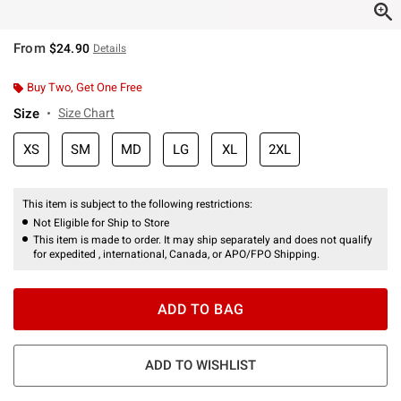
From
$24.90
Details
Buy Two, Get One Free
Size
Size Chart
XS
SM
MD
LG
XL
2XL
This item is subject to the following restrictions:
Not Eligible for Ship to Store
This item is made to order. It may ship separately and does not qualify
for expedited , international, Canada, or APO/FPO Shipping.
ADD TO BAG
ADD TO WISHLIST