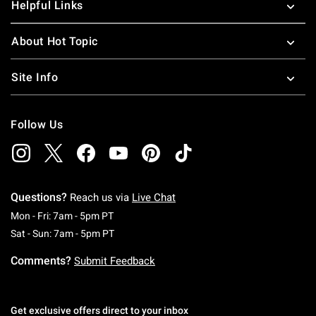
Helpful Links
About Hot Topic
Site Info
Follow Us
Questions?
Reach us via
Live Chat
Monday To Friday: 7 AM To 5 PM Pacific Time
Mon - Fri: 7am - 5pm PT
Saturday To Sunday: 7 AM To 5 PM Pacific Ti
Sat - Sun: 7am - 5pm PT
Comments?
Submit Feedback
Get exclusive offers direct to your inbox