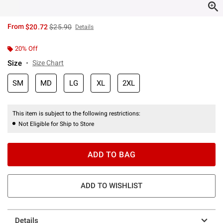
is sales price, the original price is
From
$20.72
$25.90
Details
20% Off
Size
Size Chart
SM
MD
LG
XL
2XL
This item is subject to the following restrictions:
Not Eligible for Ship to Store
ADD TO BAG
ADD TO WISHLIST
Details