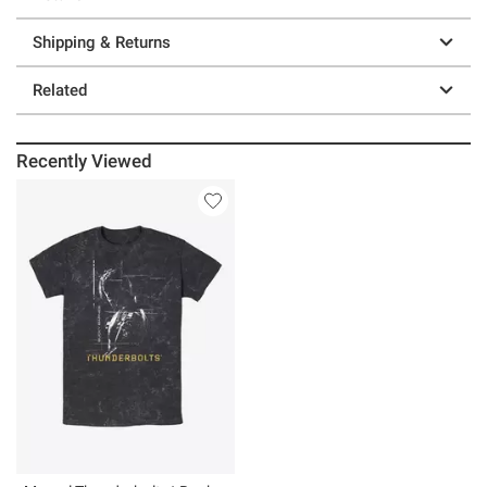
Shipping & Returns
Related
Recently Viewed