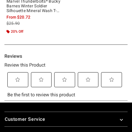
Marvel Thunderbolts* Bucky
Barnes Winter Soldier
Silhouette Mineral Wash T-
Shirt
From
$20.72
is sales price, the original price is
$25.90
20% Off
Footer
Customer Service