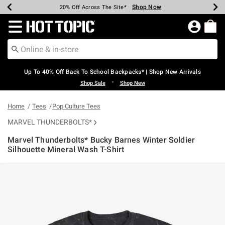
Shop Now
Shop Now
Shop Now
Shop Now
Shop Now
Shop Now
Earn Hot Cash Every $40 Spent*
Up To 50% Off Select Styles*
Up To 60% Off Clearance*
20% Off Across The Site*
Free Shipping Over $75*
Free Pickup In-Store*
Redirect to Hot Topic Home Page
Up To 40% Off Back To School Backpacks* | Shop New Arrivals
•
Shop Sale
Shop New
Home
Tees
Pop Culture Tees
MARVEL THUNDERBOLTS*
Marvel Thunderbolts* Bucky Barnes Winter Soldier
Silhouette Mineral Wash T-Shirt
5 out of 5 Customer Rating