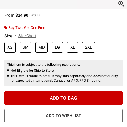
From
$24.90
Details
Buy Two, Get One Free
Size
Size Chart
XS
SM
MD
LG
XL
2XL
This item is subject to the following restrictions:
Not Eligible for Ship to Store
This item is made to order. It may ship separately and does not qualify
for expedited , international, Canada, or APO/FPO Shipping.
ADD TO BAG
ADD TO WISHLIST