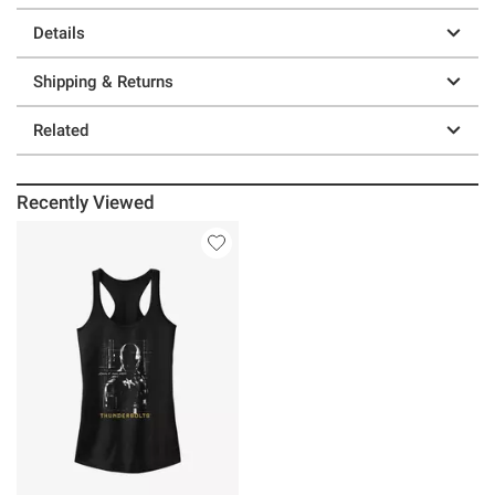
Details
Shipping & Returns
Related
Recently Viewed