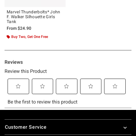
Marvel Thunderbolts* John
F. Walker Silhouette Girls
Tank
From
$24.90
Buy Two, Get One Free
Footer
Customer Service