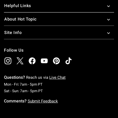
Helpful Links
About Hot Topic
Site Info
Follow Us
Questions?
Reach us via
Live Chat
Monday To Friday: 7 AM To 5 PM Pacific Time
Mon - Fri: 7am - 5pm PT
Saturday To Sunday: 7 AM To 5 PM Pacific Ti
Sat - Sun: 7am - 5pm PT
Comments?
Submit Feedback