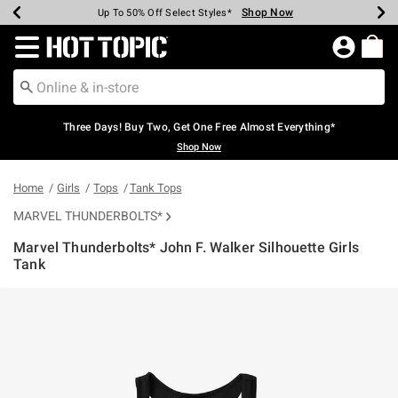
Shop Now
Shop Now
Shop Now
Shop Now
Shop Now
Shop Now
Earn Hot Cash Every $40 Spent*
Up To 50% Off Select Styles*
Up To 40% Off Backpacks*
Up To 60% Off Clearance*
Free Shipping Over $75*
Free Pickup In-Store*
Redirect to Hot Topic Home Page
Three Days! Buy Two, Get One Free Almost Everything*
Shop Now
Home
Girls
Tops
Tank Tops
MARVEL THUNDERBOLTS*
Marvel Thunderbolts* John F. Walker Silhouette Girls
Tank
5 out of 5 Customer Rating