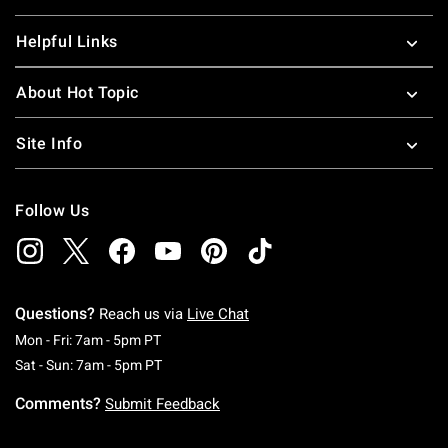
Helpful Links
About Hot Topic
Site Info
Follow Us
Questions?
Reach us via
Live Chat
Monday To Friday: 7 AM To 5 PM Pacific Time
Mon - Fri: 7am - 5pm PT
Saturday To Sunday: 7 AM To 5 PM Pacific Ti
Sat - Sun: 7am - 5pm PT
Comments?
Submit Feedback