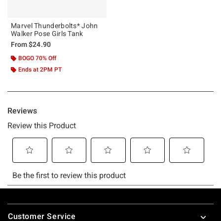
Marvel Thunderbolts* John
Walker Pose Girls Tank
From
$24.90
BOGO 70% Off
Ends at 2PM PT
Footer
Customer Service