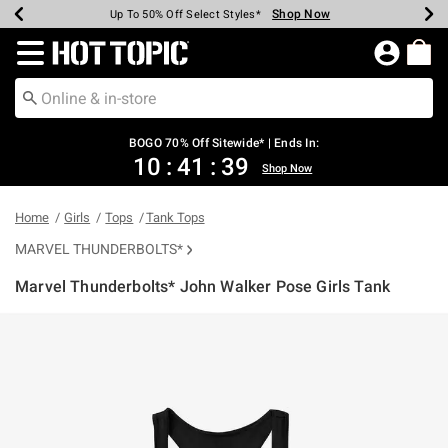
Shop Now
Shop Now
Shop Now
Shop Now
Shop Now
Shop Now
Earn Hot Cash Every $40 Spent*
Up To 50% Off Select Styles*
Up To 40% Off Backpacks*
Up To 60% Off Clearance*
Free Shipping Over $75*
Free Pickup In-Store*
Redirect to Hot Topic Home Page
BOGO 70% Off Sitewide* | Ends In:
10
:
41
:
39
Shop Now
Home
Girls
Tops
Tank Tops
MARVEL THUNDERBOLTS*
Marvel Thunderbolts* John Walker Pose Girls Tank
5 out of 5 Customer Rating