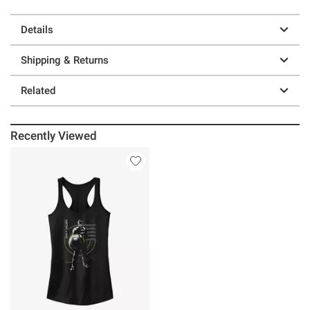
Details
Shipping & Returns
Related
Recently Viewed