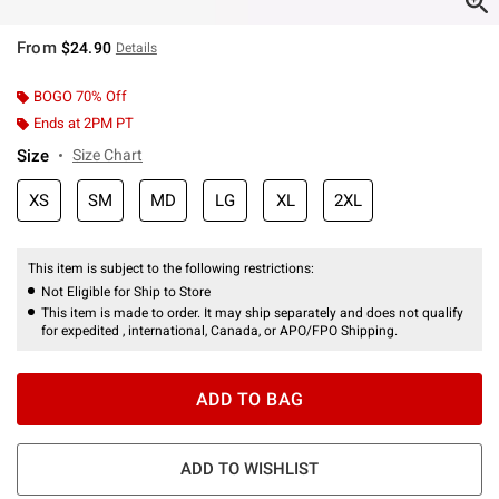
From
$24.90
Details
BOGO 70% Off
Ends at 2PM PT
Size
Size Chart
XS
SM
MD
LG
XL
2XL
This item is subject to the following restrictions:
Not Eligible for Ship to Store
This item is made to order. It may ship separately and does not qualify
for expedited , international, Canada, or APO/FPO Shipping.
ADD TO BAG
ADD TO WISHLIST