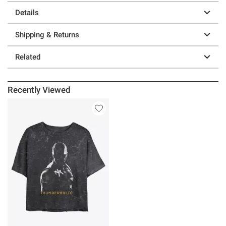
Details
Shipping & Returns
Related
Recently Viewed