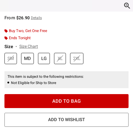
From
$26.90
Details
Buy Two, Get One Free
Ends Tonight
Size
Size Chart
SM
MD
LG
XL
2XL
This item is subject to the following restrictions:
Not Eligible for Ship to Store
ADD TO BAG
ADD TO WISHLIST