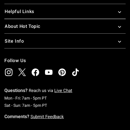
Helpful Links
About Hot Topic
Site Info
Follow Us
Questions?
Reach us via
Live Chat
Monday To Friday: 7 AM To 5 PM Pacific Time
Mon - Fri: 7am - 5pm PT
Saturday To Sunday: 7 AM To 5 PM Pacific Ti
Sat - Sun: 7am - 5pm PT
Comments?
Submit Feedback