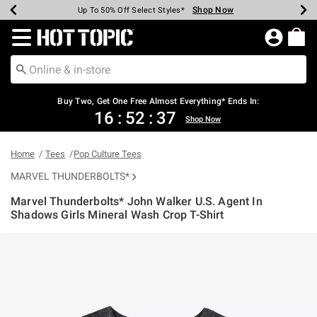
Shop Now
Shop Now
Shop Now
Shop Now
Shop Now
Shop Now
Earn Hot Cash Every $40 Spent*
Up To 50% Off Select Styles*
Up To 40% Off Backpacks*
Up To 60% Off Clearance*
Free Shipping Over $75*
Free Pickup In-Store*
Redirect to Hot Topic Home Page
Buy Two, Get One Free Almost Everything* Ends In:
16
:
52
:
36
Shop Now
Home
Tees
Pop Culture Tees
MARVEL THUNDERBOLTS*
Marvel Thunderbolts* John Walker U.S. Agent In
Shadows Girls Mineral Wash Crop T-Shirt
4.6 out of 5 Customer Rating