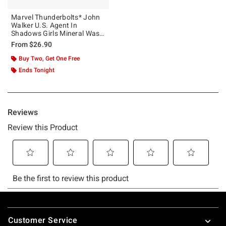
Marvel Thunderbolts* John
Walker U.S. Agent In
Shadows Girls Mineral Wash
Crop T-Shirt
From
$26.90
Buy Two, Get One Free
Ends Tonight
Footer
Customer Service