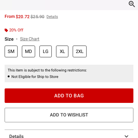
is sales price, the original price is
From
$20.72
$25.90
Details
20% Off
Size
Size Chart
SM
MD
LG
XL
2XL
This item is subject to the following restrictions:
Not Eligible for Ship to Store
ADD TO BAG
ADD TO WISHLIST
Details