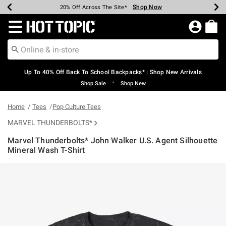
Shop Now
Shop Now
Shop Now
Shop Now
Shop Now
Shop Now
Earn Hot Cash Every $40 Spent*
Up To 50% Off Select Styles*
Up To 60% Off Clearance*
20% Off Across The Site*
Free Shipping Over $75*
Free Pickup In-Store*
Redirect to Hot Topic Home Page
Up To 40% Off Back To School Backpacks* | Shop New Arrivals
•
Shop Sale
Shop New
Home
Tees
Pop Culture Tees
MARVEL THUNDERBOLTS*
Marvel Thunderbolts* John Walker U.S. Agent Silhouette
Mineral Wash T-Shirt
3.5 out of 5 Customer Rating