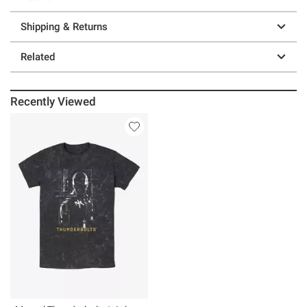
Shipping & Returns
Related
Recently Viewed