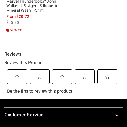
Marvel Thunderbolts* John
Walker U.S. Agent Silhouette
Mineral Wash T-Shirt
From
$20.72
is sales price, the original price is
$25.90
20% Off
Footer
Customer Service