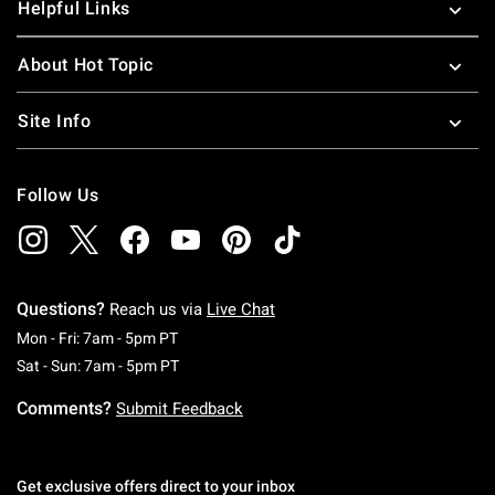
Helpful Links
About Hot Topic
Site Info
Follow Us
Questions?
Reach us via
Live Chat
Monday To Friday: 7 AM To 5 PM Pacific Time
Mon - Fri: 7am - 5pm PT
Saturday To Sunday: 7 AM To 5 PM Pacific Ti
Sat - Sun: 7am - 5pm PT
Comments?
Submit Feedback
Get exclusive offers direct to your inbox