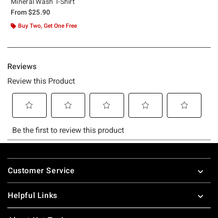
Mineral Wash T-Shirt
From
$25.90
Buy Two, Get One Free
Footer
Customer Service
Helpful Links