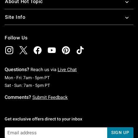
About Hot Topic
Site Info
Follow Us
Questions?
Reach us via
Live Chat
Monday To Friday: 7 AM To 5 PM Pacific Time
Mon - Fri: 7am - 5pm PT
Saturday To Sunday: 7 AM To 5 PM Pacific Ti
Sat - Sun: 7am - 5pm PT
Comments?
Submit Feedback
Get exclusive offers direct to your inbox
SIGN UP