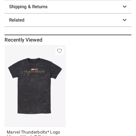
Shipping & Returns
Related
Recently Viewed
Marvel Thunderbolts* Logo