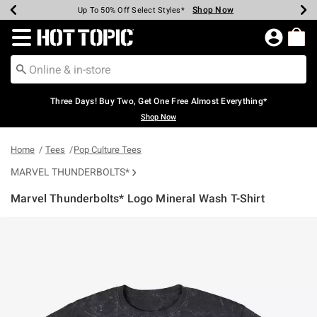
Shop Now
Shop Now
Shop Now
Shop Now
Shop Now
Shop Now
Earn Hot Cash Every $40 Spent*
Up To 50% Off Select Styles*
Up To 40% Off Backpacks*
Up To 60% Off Clearance*
Free Shipping Over $75*
Free Pickup In-Store*
Redirect to Hot Topic Home Page
Three Days! Buy Two, Get One Free Almost Everything*
Shop Now
Home
Tees
Pop Culture Tees
MARVEL THUNDERBOLTS*
Marvel Thunderbolts* Logo Mineral Wash T-Shirt
4.2 out of 5 Customer Rating