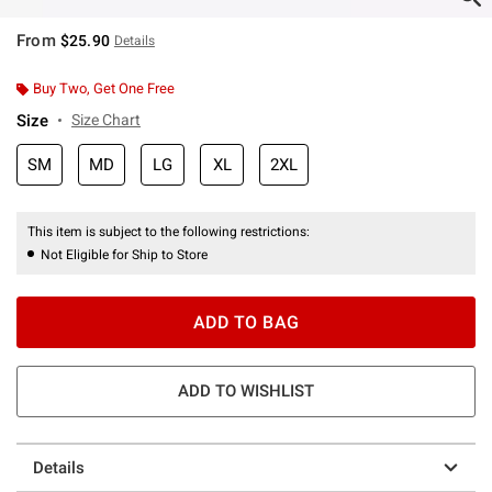
From
$25.90
Details
Buy Two, Get One Free
Size
Size Chart
SM
MD
LG
XL
2XL
This item is subject to the following restrictions:
Not Eligible for Ship to Store
ADD TO BAG
ADD TO WISHLIST
Details