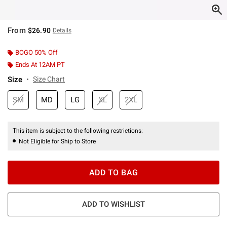
From
$26.90
Details
BOGO 50% Off
Ends At 12AM PT
Size
Size Chart
SM
MD
LG
XL
2XL
This item is subject to the following restrictions:
Not Eligible for Ship to Store
ADD TO BAG
ADD TO WISHLIST