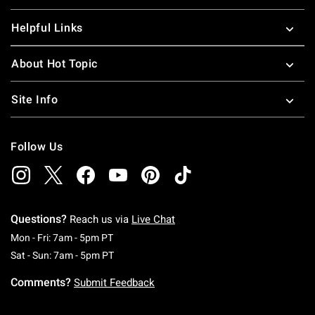
Helpful Links
About Hot Topic
Site Info
Follow Us
Questions?
Reach us via
Live Chat
Monday To Friday: 7 AM To 5 PM Pacific Time
Mon - Fri: 7am - 5pm PT
Saturday To Sunday: 7 AM To 5 PM Pacific Ti
Sat - Sun: 7am - 5pm PT
Comments?
Submit Feedback