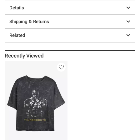
Details
Shipping & Returns
Related
Recently Viewed