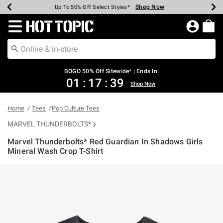
Shop Now
Shop Now
Shop Now
Shop Now
Shop Now
Shop Now
Earn Hot Cash Every $40 Spent*
Up To 50% Off Select Styles*
Up To 40% Off Backpacks*
Up To 60% Off Clearance*
Free Shipping Over $75*
Free Pickup In-Store*
Redirect to Hot Topic Home Page
BOGO 50% Off Sitewide* | Ends In:
01
:
17
:
38
Shop Now
Home
Tees
Pop Culture Tees
MARVEL THUNDERBOLTS*
Marvel Thunderbolts* Red Guardian In Shadows Girls
Mineral Wash Crop T-Shirt
3.1 out of 5 Customer Rating