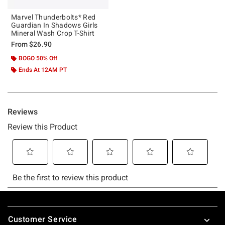
Marvel Thunderbolts* Red
Guardian In Shadows Girls
Mineral Wash Crop T-Shirt
From
$26.90
BOGO 50% Off
Ends At 12AM PT
Footer
Customer Service