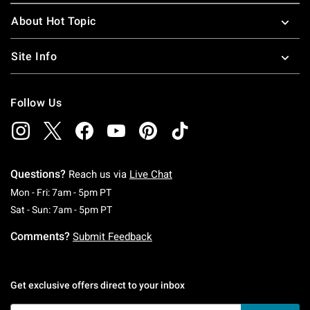
About Hot Topic
Site Info
Follow Us
Questions?
Reach us via
Live Chat
Monday To Friday: 7 AM To 5 PM Pacific Time
Mon - Fri: 7am - 5pm PT
Saturday To Sunday: 7 AM To 5 PM Pacific Ti
Sat - Sun: 7am - 5pm PT
Comments?
Submit Feedback
Get exclusive offers direct to your inbox