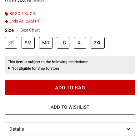
BOGO 50% Off
Ends At 12AM PT
Size
Size Chart
XS
SM
MD
LG
XL
2XL
This item is subject to the following restrictions:
Not Eligible for Ship to Store
ADD TO BAG
ADD TO WISHLIST
Details