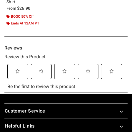
Shirt
From
$26.90
BOGO 50% Off
Ends At 12AM PT
Footer
Customer Service
Helpful Links