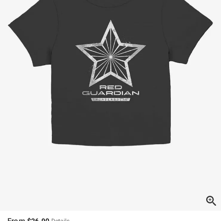
From
$26.90
Details