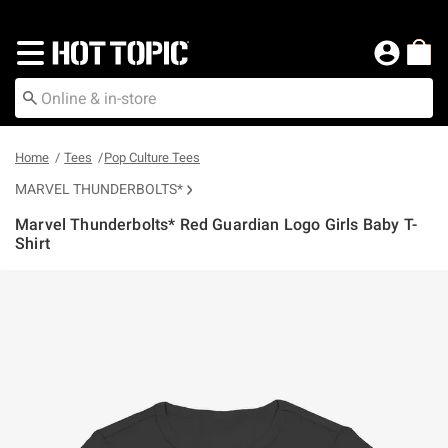
Redirect to Hot Topic Home Page
Home
Tees
Pop Culture Tees
MARVEL THUNDERBOLTS*
Marvel Thunderbolts* Red Guardian Logo Girls Baby T-
Shirt
4.9 out of 5 Customer Rating