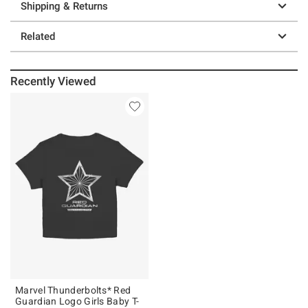
Shipping & Returns
Related
Recently Viewed
Marvel Thunderbolts* Red
Guardian Logo Girls Baby T-