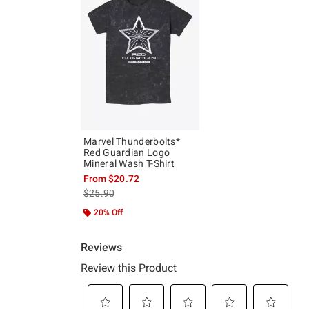
Marvel Thunderbolts*
Red Guardian Logo
Mineral Wash T-Shirt
From
$20.72
is sales price, the original price is
$25.90
20% Off