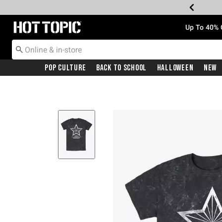
Redirect to Hot Topic Home Page
Up To 40% 
Pop Culture
Back To School
Halloween
New