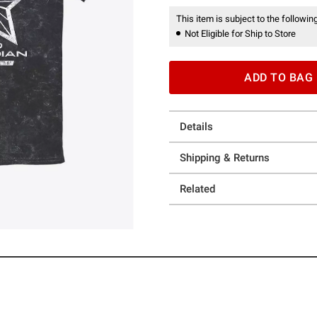
This item is subject to the following
Not Eligible for Ship to Store
ADD TO BAG
Details
Shipping & Returns
Related