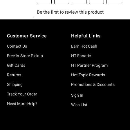
Footer
Customer Service
Helpful Links
Contact Us
Earn Hot Cash
Free In-Store Pickup
HT Fanatic
Gift Cards
HT Partner Program
Returns
Hot Topic Rewards
Shipping
Promotions & Discounts
Track Your Order
Sign In
Need More Help?
Wish List