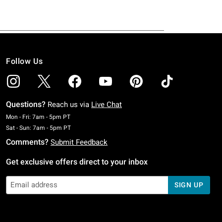
Follow Us
Questions?
Reach us via
Live Chat
Monday To Friday: 7 AM To 5 PM Pacific Time
Mon - Fri: 7am - 5pm PT
Saturday To Sunday: 7 AM To 5 PM Pacific Time
Sat - Sun: 7am - 5pm PT
Comments?
Submit Feedback
Get exclusive offers direct to your inbox
SIGN UP