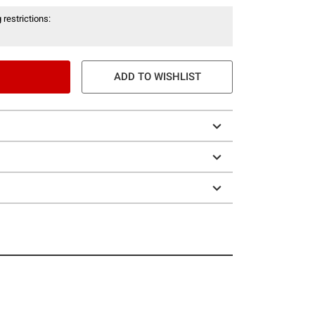
 restrictions:
ADD TO WISHLIST