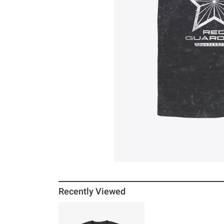
Recently Viewed