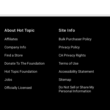
About Hot Topic
Site Info
Affiliates
Bulk Purchaser Policy
Company Info
Privacy Policy
Find a Store
CA Privacy Rights
Donate To The Foundation
Terms of Use
Hot Topic Foundation
Accessibility Statement
Jobs
Sitemap
Do Not Sell or Share My
Officially Licensed
Personal Information