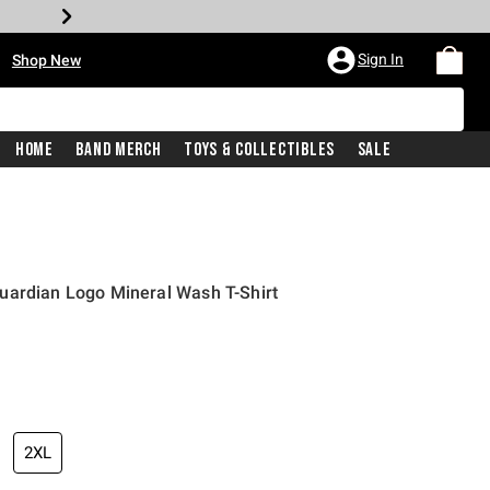
•
Sign In
Shop New
Home
Band Merch
Toys & Collectibles
Sale
uardian Logo Mineral Wash T-Shirt
iginal price is
2XL