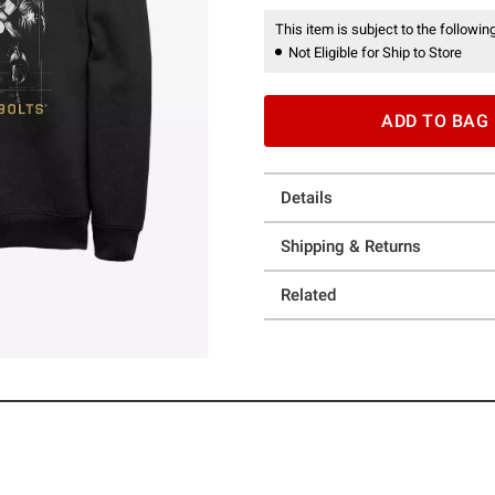
This item is subject to the following
Not Eligible for Ship to Store
ADD TO BAG
Details
Shipping & Returns
Related