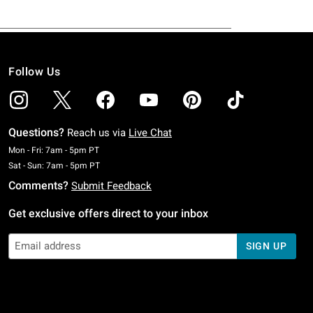
Follow Us
Questions?
Reach us via
Live Chat
Monday To Friday: 7 AM To 5 PM Pacific Time
Mon - Fri: 7am - 5pm PT
Saturday To Sunday: 7 AM To 5 PM Pacific Time
Sat - Sun: 7am - 5pm PT
Comments?
Submit Feedback
Get exclusive offers direct to your inbox
SIGN UP