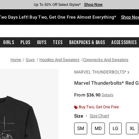
Shop Now
Shop Now
Shop Now
Shop Now
Shop Now
Shop Now
Free Shipping With $75 Purchase*
Earn Hot Cash Every $40 Spent*
Up To 50% Off Select Styles*
Up To 40% Off Backpacks*
Up To 60% Off Clearance*
Free Pickup In-Store*
Two Days Left! Buy Two, Get One Free Almost Everything*
Shop No
Girls
Plus
Guys
Tees
Backpacks & Bags
Accessories
Home
Guys
Hoodies And Sweaters
Crewnecks And Sweaters
MARVEL THUNDERBOLTS*
Marvel Thunderbolts* Red G
3.8 out of 5 Customer Rating
From
$36.90
Details
Buy Two, Get One Free
Size
Size Chart
SM
MD
LG
XL