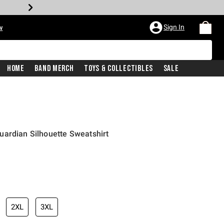
Sign In
w
Home
Band Merch
Toys & Collectibles
Sale
uardian Silhouette Sweatshirt
2XL
3XL