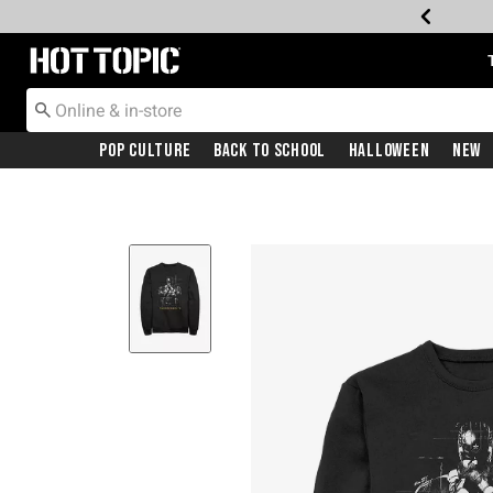
Redirect to Hot Topic Home Page
Pop Culture
Back To School
Halloween
New