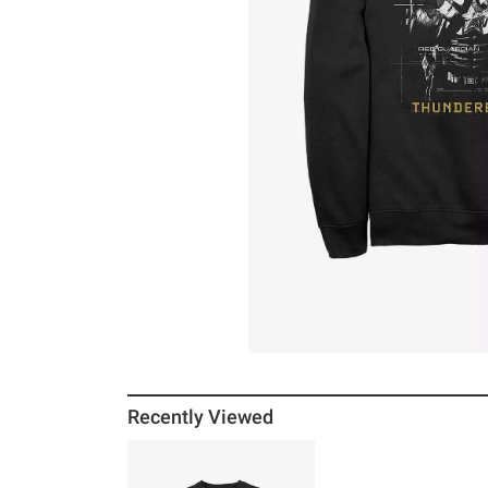
Recently Viewed