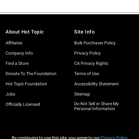
About Hot Topic
Site Info
Affiliates
Bulk Purchaser Policy
Company Info
Privacy Policy
Find a Store
CA Privacy Rights
Donate To The Foundation
Terms of Use
Hot Topic Foundation
Accessibility Statement
Jobs
Sitemap
Do Not Sell or Share My
Officially Licensed
Personal Information
By continuing to use this site, you agree to our
Privacy Policy