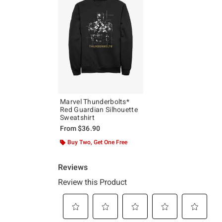
Marvel Thunderbolts*
Red Guardian Silhouette
Sweatshirt
From
$36.90
Buy Two, Get One Free