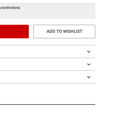
 restrictions:
ADD TO WISHLIST