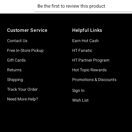
Footer
Customer Service
Helpful Links
Contact Us
Earn Hot Cash
Free In-Store Pickup
HT Fanatic
Gift Cards
HT Partner Program
Returns
Hot Topic Rewards
Shipping
Promotions & Discounts
Track Your Order
Sign In
Need More Help?
Wish List