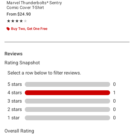
Marvel Thunderbolts* Sentry
Comic Cover T-Shirt
From
$24.90
Rating, 4 out of 5
★★★★★
★★★★★
Buy Two, Get One Free