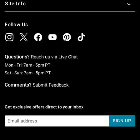
Site Info
Follow Us
Questions?
Reach us via
Live Chat
Monday To Friday: 7 AM To 5 PM Pacific Time
Mon - Fri: 7am - 5pm PT
Saturday To Sunday: 7 AM To 5 PM Pacific Ti
Sat - Sun: 7am - 5pm PT
Comments?
Submit Feedback
Get exclusive offers direct to your inbox
SIGN UP