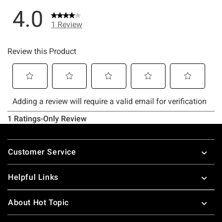
Footer
Customer Service
Helpful Links
About Hot Topic