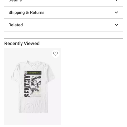
Shipping & Returns
Related
Recently Viewed