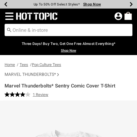
Shop Now
Shop Now
Shop Now
Shop Now
Shop Now
Shop Now
Earn Hot Cash Every $40 Spent*
Up To 50% Off Select Styles*
Up To 40% Off Backpacks*
Up To 60% Off Clearance*
Free Shipping Over $75*
Free Pickup In-Store*
Redirect to Hot Topic Home Page
Three Days! Buy Two, Get One Free Almost Everything*
Shop Now
Home
Tees
Pop Culture Tees
MARVEL THUNDERBOLTS*
Marvel Thunderbolts* Sentry Comic Cover T-Shirt
4.2 out of 5 Customer Rating
1 Review
Read
a
Review.
Same
page
link.