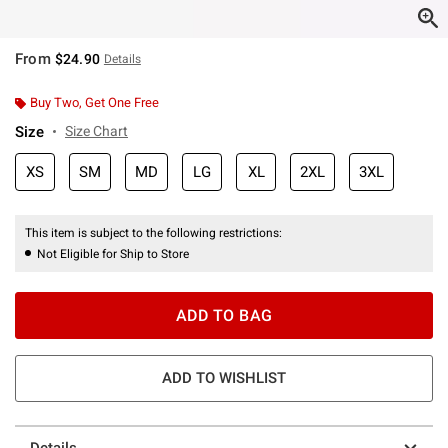
From
$24.90
Details
Buy Two, Get One Free
Size
Size Chart
XS
SM
MD
LG
XL
2XL
3XL
This item is subject to the following restrictions:
Not Eligible for Ship to Store
ADD TO BAG
ADD TO WISHLIST
Details