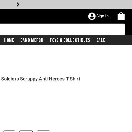
Sign In
Home
Band Merch
Toys & Collectibles
Sale
Soldiers Scrappy Anti Heroes T-Shirt