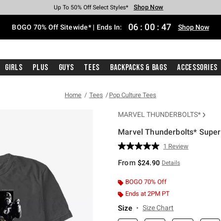
Shop Now
Shop Now
Shop Now
Shop Now
Shop Now
Shop Now
Free Shipping With $75 Purchase*
Earn Hot Cash Every $40 Spent*
Up To 50% Off Select Styles*
Up To 40% Off Backpacks*
Up To 60% Off Clearance*
Free Pickup In-Store*
06
:
00
:
47
BOGO 70% Off Sitewide* | Ends In:
Shop Now
Girls
Plus
Guys
Tees
Backpacks & Bags
Accessories
Home
Tees
Pop Culture Tees
MARVEL THUNDERBOLTS*
Marvel Thunderbolts* Super 
3.2 out of 5 Customer Rating
1 Review
Read
a
From
$24.90
Details
Review.
Same
page
BOGO 70% Off
link.
Ends at 2PM PT
Size
Size Chart