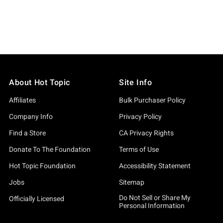
About Hot Topic
Site Info
Affiliates
Bulk Purchaser Policy
Company Info
Privacy Policy
Find a Store
CA Privacy Rights
Donate To The Foundation
Terms of Use
Hot Topic Foundation
Accessibility Statement
Jobs
Sitemap
Do Not Sell or Share My
Officially Licensed
Personal Information