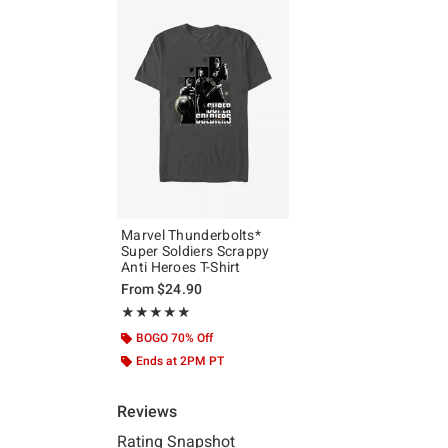
Marvel Thunderbolts*
Super Soldiers Scrappy
Anti Heroes T-Shirt
From
$24.90
Rating, 5 out of 5
★★★★★
★★★★★
BOGO 70% Off
Ends at 2PM PT