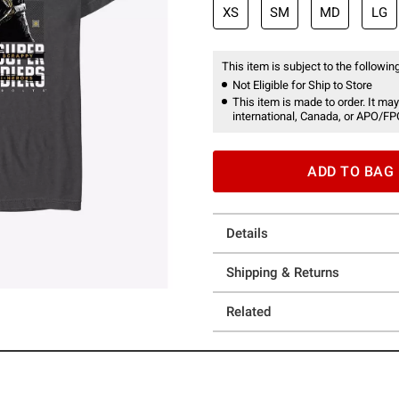
XS
SM
MD
LG
This item is subject to the following
Not Eligible for Ship to Store
This item is made to order. It may
international, Canada, or APO/FP
ADD TO BAG
Details
Shipping & Returns
Related