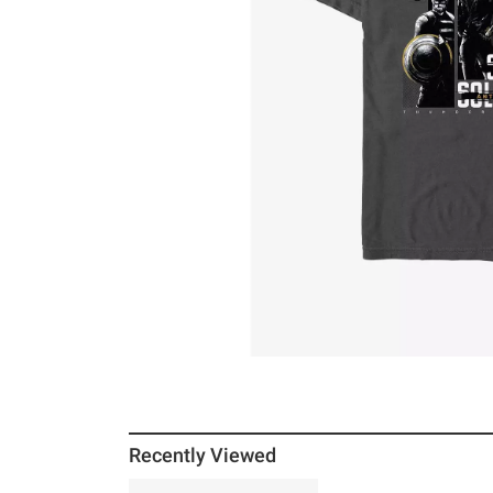
Recently Viewed