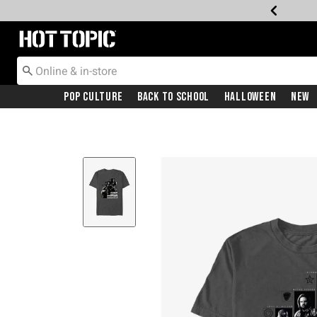
Redirect to Hot Topic Home Page
Pop Culture
Back To School
Halloween
New