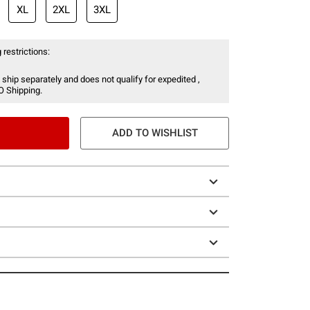
XL
2XL
3XL
 restrictions:
 ship separately and does not qualify for expedited ,
O Shipping.
ADD TO WISHLIST