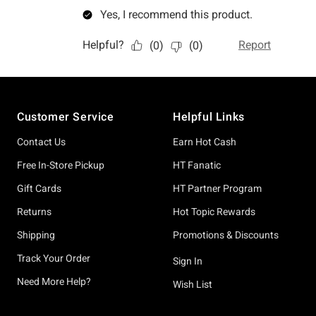
Footer
Customer Service
Helpful Links
Contact Us
Earn Hot Cash
Free In-Store Pickup
HT Fanatic
Gift Cards
HT Partner Program
Returns
Hot Topic Rewards
Shipping
Promotions & Discounts
Track Your Order
Sign In
Need More Help?
Wish List