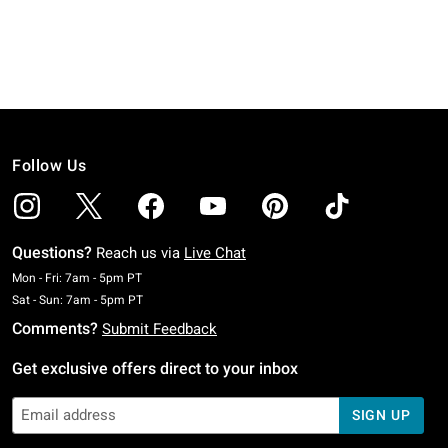
Follow Us
Questions?
Reach us via
Live Chat
Monday To Friday: 7 AM To 5 PM Pacific Time
Mon - Fri: 7am - 5pm PT
Saturday To Sunday: 7 AM To 5 PM Pacific Time
Sat - Sun: 7am - 5pm PT
Comments?
Submit Feedback
Get exclusive offers direct to your inbox
SIGN UP