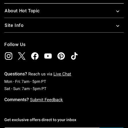
About Hot Topic
Site Info
Follow Us
Questions?
Reach us via
Live Chat
Monday To Friday: 7 AM To 5 PM Pacific Time
Mon - Fri: 7am - 5pm PT
Saturday To Sunday: 7 AM To 5 PM Pacific Ti
Sat - Sun: 7am - 5pm PT
Comments?
Submit Feedback
Get exclusive offers direct to your inbox