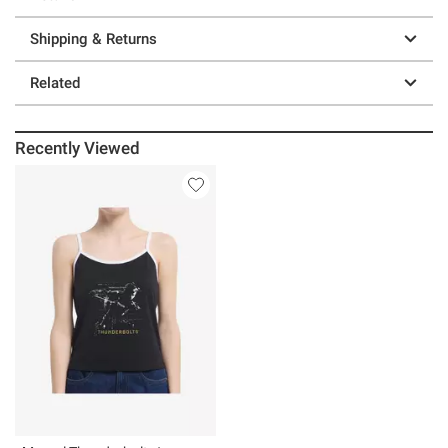
Shipping & Returns
Related
Recently Viewed