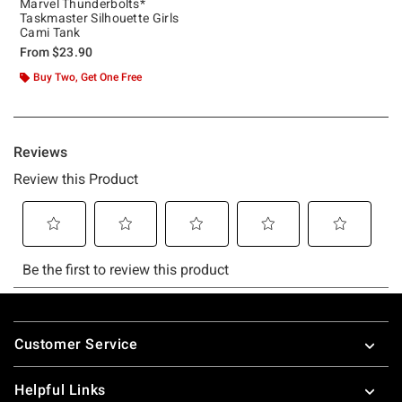
Marvel Thunderbolts*
Taskmaster Silhouette Girls
Cami Tank
From
$23.90
Buy Two, Get One Free
Footer
Customer Service
Helpful Links