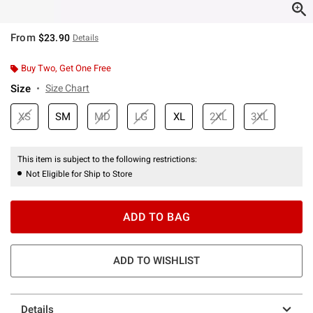
From
$23.90
Details
Buy Two, Get One Free
Size
Size Chart
XS
SM
MD
LG
XL
2XL
3XL
This item is subject to the following restrictions:
Not Eligible for Ship to Store
ADD TO BAG
ADD TO WISHLIST
Details