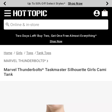
Shop Now
Shop Now
Shop Now
Shop Now
Shop Now
Shop Now
Earn Hot Cash Every $40 Spent*
Up To 50% Off Select Styles*
Up To 40% Off Backpacks*
Up To 60% Off Clearance*
Free Shipping Over $75*
Free Pickup In-Store*
Redirect to Hot Topic Home Page
Two Days Left! Buy Two, Get One Free Almost Everything*
Shop Now
Home
Girls
Tops
Tank Tops
MARVEL THUNDERBOLTS*
Marvel Thunderbolts* Taskmaster Silhouette Girls Cami
Tank
4.9 out of 5 Customer Rating