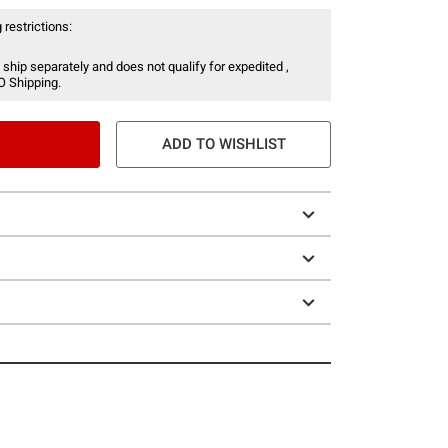
 restrictions:
 ship separately and does not qualify for expedited ,
O Shipping.
ADD TO WISHLIST