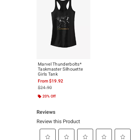
Marvel Thunderbolts*
Taskmaster Silhouette
Girls Tank
From
$19.92
is sales price, the original price is
$24.90
20% Off