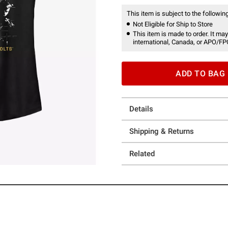
This item is subject to the following
Not Eligible for Ship to Store
This item is made to order. It may
international, Canada, or APO/FP
ADD TO BAG
Details
Shipping & Returns
Related