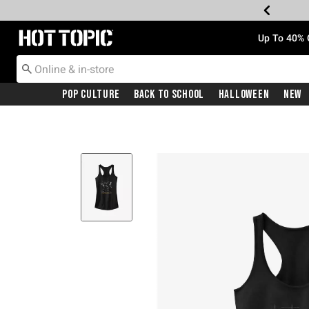
Redirect to Hot Topic Home Page
Up To 40% 
Pop Culture
Back To School
Halloween
New