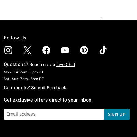
Follow Us
Questions?
Reach us via
Live Chat
Monday To Friday: 7 AM To 5 PM Pacific Time
Mon - Fri: 7am - 5pm PT
Saturday To Sunday: 7 AM To 5 PM Pacific Time
Sat - Sun: 7am - 5pm PT
Comments?
Submit Feedback
Get exclusive offers direct to your inbox
SIGN UP