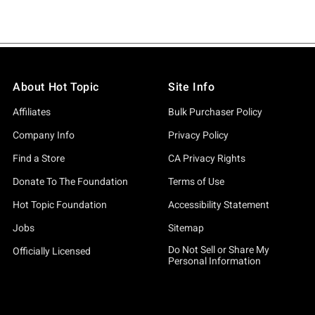
About Hot Topic
Site Info
Affiliates
Bulk Purchaser Policy
Company Info
Privacy Policy
Find a Store
CA Privacy Rights
Donate To The Foundation
Terms of Use
Hot Topic Foundation
Accessibility Statement
Jobs
Sitemap
Do Not Sell or Share My
Officially Licensed
Personal Information