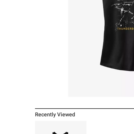
Recently Viewed