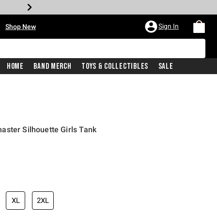
•
Sign In
Shop New
Home
Band Merch
Toys & Collectibles
Sale
ster Silhouette Girls Tank
iginal price is
XL
2XL