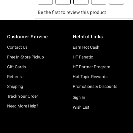
Footer
Customer Service
Helpful Links
Contact Us
Earn Hot Cash
Free In-Store Pickup
HT Fanatic
Gift Cards
HT Partner Program
Returns
Hot Topic Rewards
Shipping
Promotions & Discounts
Track Your Order
Sign In
Need More Help?
Wish List