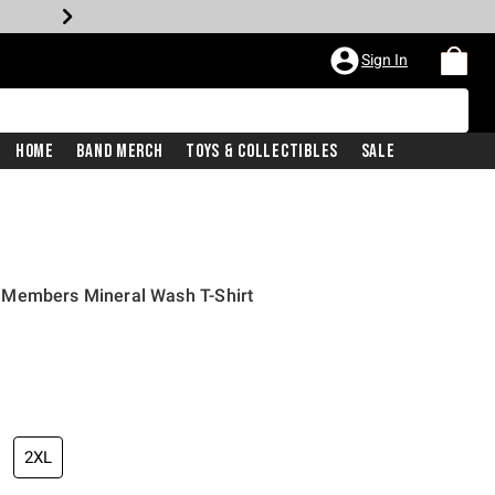
Sign In
Home
Band Merch
Toys & Collectibles
Sale
 Members Mineral Wash T-Shirt
2XL