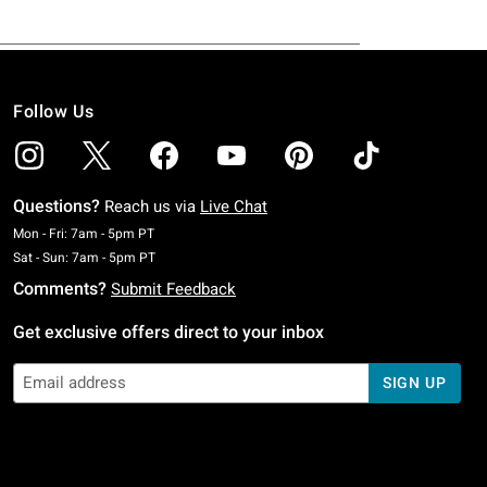
Follow Us
Questions?
Reach us via
Live Chat
Monday To Friday: 7 AM To 5 PM Pacific Time
Mon - Fri: 7am - 5pm PT
Saturday To Sunday: 7 AM To 5 PM Pacific Time
Sat - Sun: 7am - 5pm PT
Comments?
Submit Feedback
Get exclusive offers direct to your inbox
SIGN UP