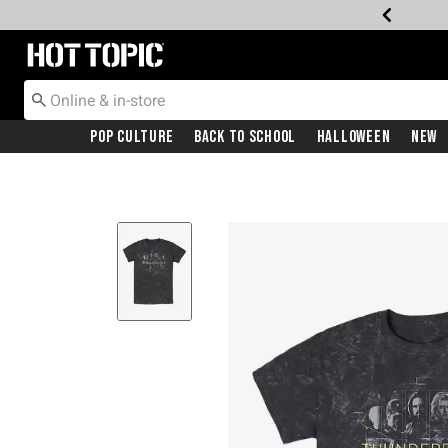
Redirect to Hot Topic Home Page
Pop Culture
Back To School
Halloween
New