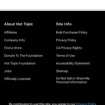
About Hot Topic
Site Info
Affiliates
Bulk Purchaser Policy
Company Info
Privacy Policy
Find a Store
CA Privacy Rights
Donate To The Foundation
Terms of Use
Hot Topic Foundation
Accessibility Statement
Jobs
Sitemap
Do Not Sell or Share My
Officially Licensed
Personal Information
By continuing to use this site, you agree to our
Privacy Policy