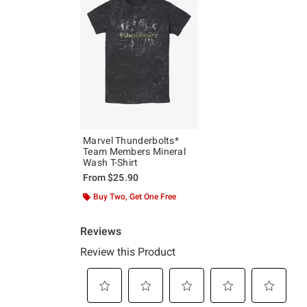
Marvel Thunderbolts*
Team Members Mineral
Wash T-Shirt
From
$25.90
Buy Two, Get One Free