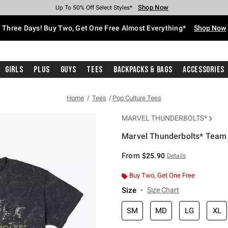
Shop Now
Shop Now
Shop Now
Shop Now
Shop Now
Shop Now
Free Shipping With $75 Purchase*
Earn Hot Cash Every $40 Spent*
Up To 50% Off Select Styles*
Up To 40% Off Backpacks*
Up To 60% Off Clearance*
Free Pickup In-Store*
Three Days! Buy Two, Get One Free Almost Everything*
Shop Now
Girls
Plus
Guys
Tees
Backpacks & Bags
Accessories
Home
Tees
Pop Culture Tees
MARVEL THUNDERBOLTS*
Marvel Thunderbolts* Team
5 out of 5 Customer Rating
From
$25.90
Details
Buy Two, Get One Free
Size
Size Chart
SM
MD
LG
XL