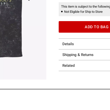
This item is subject to the following
Not Eligible for Ship to Store
ADD TO BAG
Details
Shipping & Returns
Related