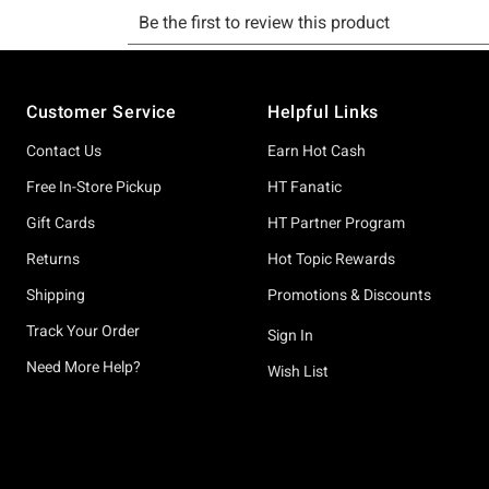
Footer
Customer Service
Helpful Links
Contact Us
Earn Hot Cash
Free In-Store Pickup
HT Fanatic
Gift Cards
HT Partner Program
Returns
Hot Topic Rewards
Shipping
Promotions & Discounts
Track Your Order
Sign In
Need More Help?
Wish List