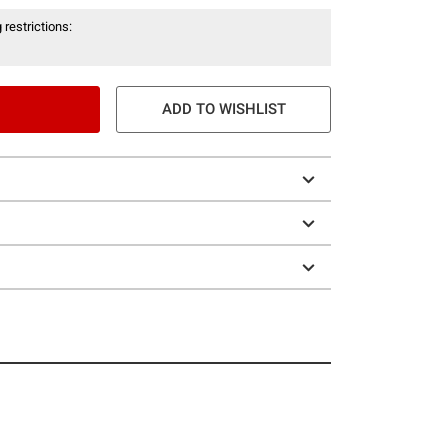
 restrictions:
ADD TO WISHLIST