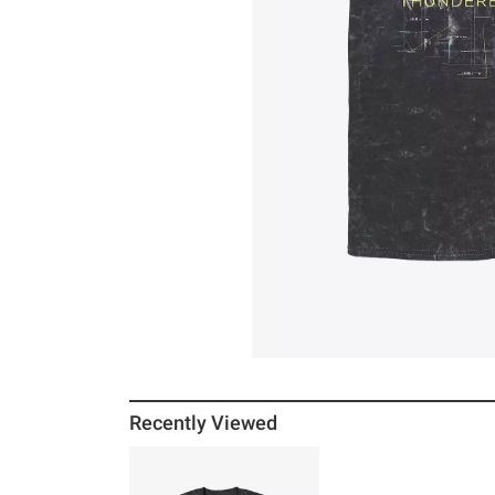
Recently Viewed