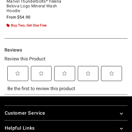
Marvel Thunderbolts* Yelena
Belova Logo Mineral Wash
Hoodie
From
$54.90
Buy Two, Get One Free
Footer
Customer Service
Helpful Links