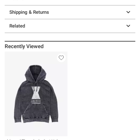
Shipping & Returns
Related
Recently Viewed