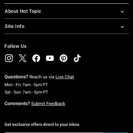
About Hot Topic
Site Info
Follow Us
Questions?
Reach us via
Live Chat
Monday To Friday: 7 AM To 5 PM Pacific Time
Mon - Fri: 7am - 5pm PT
Saturday To Sunday: 7 AM To 5 PM Pacific Ti
Sat - Sun: 7am - 5pm PT
Comments?
Submit Feedback
Get exclusive offers direct to your inbox