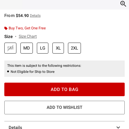
From
$54.90
Details
Buy Two, Get One Free
Size
Size Chart
SM
MD
LG
XL
2XL
This item is subject to the following restrictions:
Not Eligible for Ship to Store
ADD TO BAG
ADD TO WISHLIST
Details